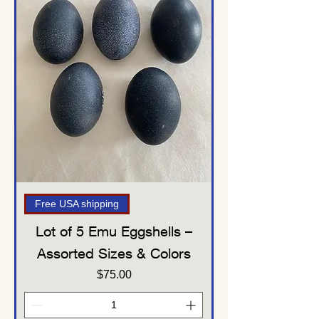
Free USA shipping
Lot of 5 Emu Eggshells –
Assorted Sizes & Colors
Price
$75.00