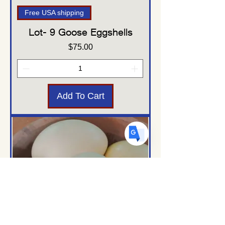
Free USA shipping
Lot- 9 Goose Eggshells
US
English
Price
$75.00
FR
French
· Français
DE
German
· Deutsch
ES
Spanish
· Español
Add To Cart