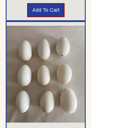
Add To Cart
Translate