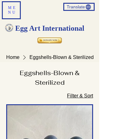
Translate
ME
NU
Egg Art International
Home
Eggshells-Blown & Sterilized
Eggshells-Blown &
Sterilized
Filter & Sort