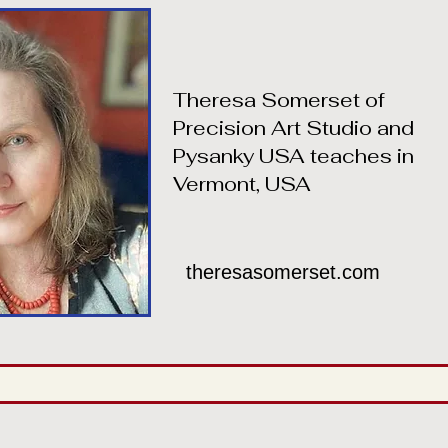
Theresa Somerset of
Precision Art Studio and
Pysanky USA teaches in
Vermont, USA
theresasomerset.com