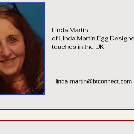
Linda Martin
of
Linda Martin Egg Design
teaches in the UK
linda-martin@btconnect.com