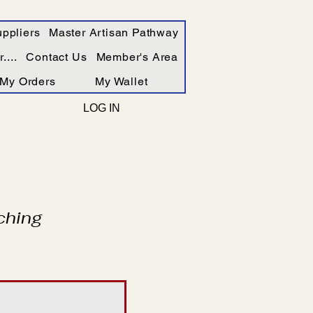
ppliers
Master Artisan Pathway
....
Contact Us
Member's Area
My Orders
My Wallet
LOG IN
ching