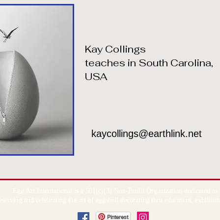
Kay Collings
teaches in South Carolina,
USA
kaycollings@earthlink.net
Egg Art International is a 501(c)(3) Non-Profit Organization dedicated to
serving and celebrating the art of eggshell decorating thru education, exhibit
Pinterest