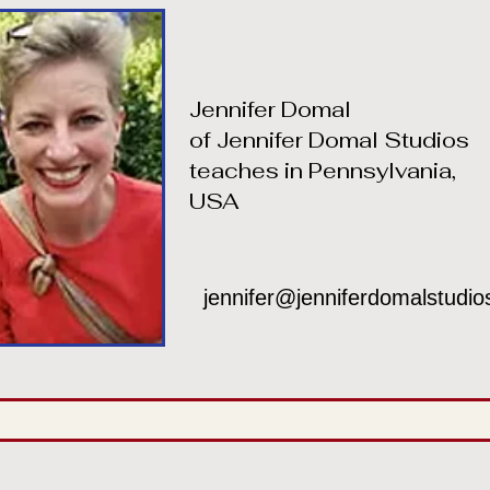
Jennifer Domal
of Jennifer Domal Studios
teaches in Pennsylvania,
USA
jennifer@jenniferdomalstudi