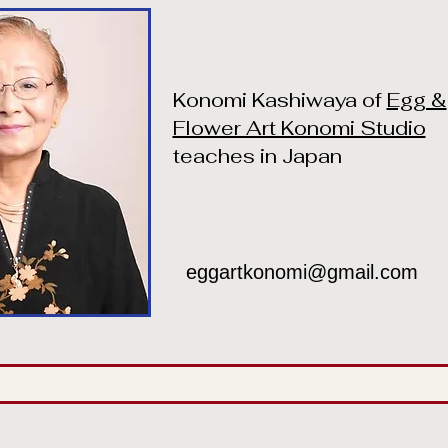
Konomi Kashiwaya of
Egg &
Flower Art Konomi Studio
teaches in Japan
eggartkonomi@gmail.com