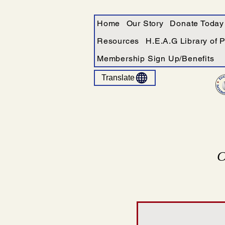
Home
Our Story
Donate Today
Resources
H.E.A.G Library of 
Membership Sign Up/Benefits
Translate
C