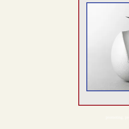
promoting, pre