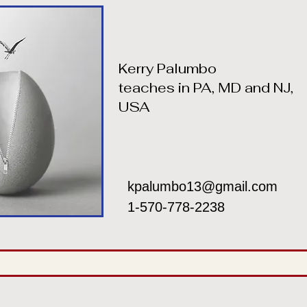
Kerry Palumbo
teaches in PA, MD and NJ,
USA
kpalumbo13@gmail.com
1-570-778-2238