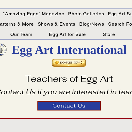
"Amazing Eggs" Magazine
Photo Galleries
Egg Art Su
Patterns & More
Shows & Events
Blog/News
Search For
Our Team
Egg Art for Sale
Store
Egg Art International
Teachers of Egg Art
ontact Us if you are interested in tea
Contact Us