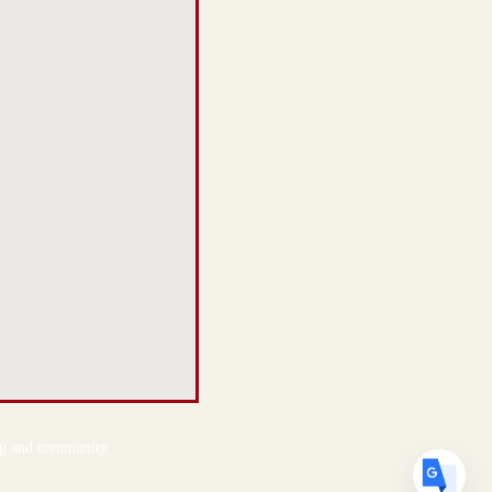
Translate
US
English
FR
French
· Français
DE
German
· Deutsch
ES
Spanish
· Español
ing and community.