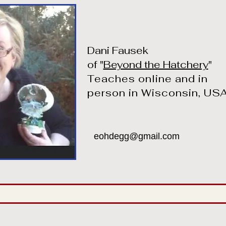
Dani Fausek
of "
Beyond the Hatchery
"
Teaches online and in
person in Wisconsin, US
eohdegg@gmail.com