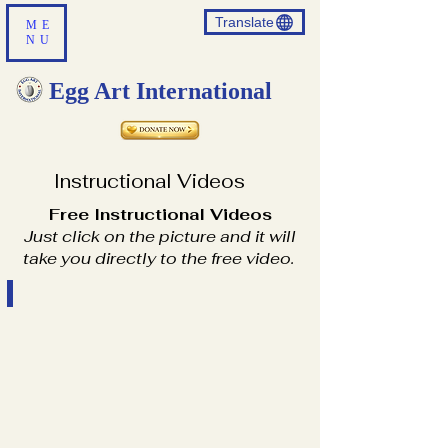
Translate
ME
NU
Egg Art International
Instructional Videos
Free Instructional Videos
Just click on the picture and it will
take you directly to the free video.
Polymer Clay and Eggshell Tutorial
Fun
video
making
this
pretty
egg
covered
in
polymer