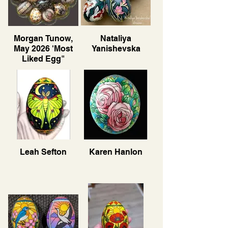
Morgan Tunow,
Nataliya
May 2026 'Most
Yanishevska
Liked Egg"
Leah Sefton
Karen Hanlon