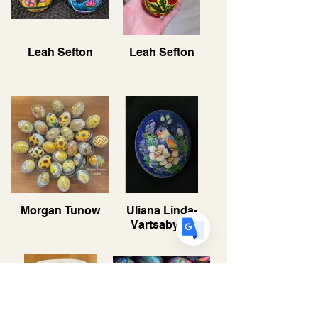
Translate
Leah Sefton
Leah Sefton
US
English
FR
French
· Français
DE
German
· Deutsch
ES
Spanish
· Español
Morgan Tunow
Uliana Linda-
Vartsabyuk