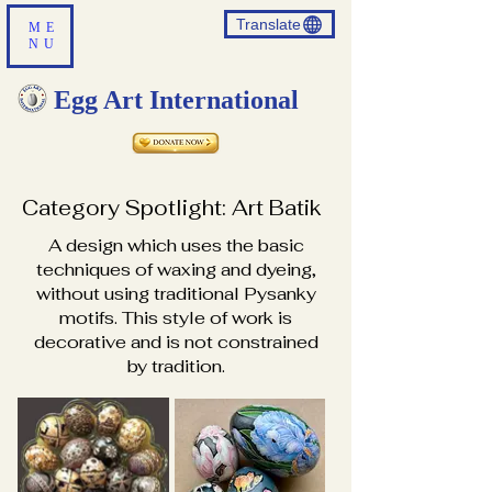
Translate
ME
NU
Egg Art International
Category Spotlight: Art Batik
A design which uses the basic
techniques of waxing and dyeing,
without using traditional Pysanky
motifs. This style of work is
decorative and is not constrained
by tradition.