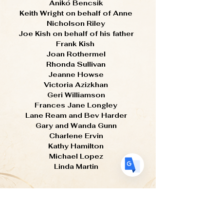
Anikó Bencsik
Keith Wright on behalf of Anne
Nicholson Riley
Joe Kish on behalf of his father
Translate
Frank Kish
Joan Rothermel
Rhonda Sullivan
US
Jeanne Howse
English
Victoria Azizkhan
FR
French
· Français
Geri Williamson
Frances Jane Longley
DE
German
· Deutsch
Lane Ream and Bev Harder
ES
Spanish
· Español
Gary and Wanda Gunn
Charlene Ervin
Kathy Hamilton
Michael Lopez
Linda Martin
Thank You
Your generosity ensures that egg art