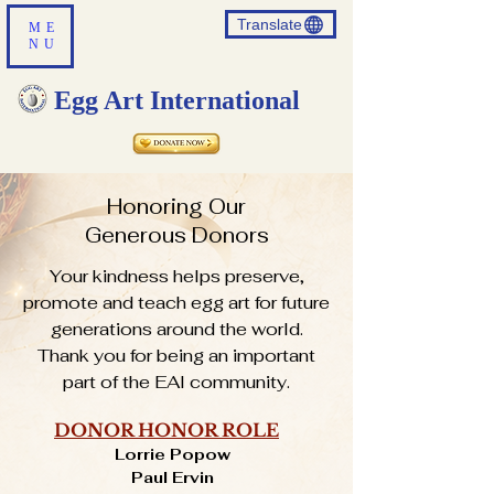
Translate
ME
NU
Egg Art International
Honoring Our
Generous Donors
Your kindness helps preserve,
promote and teach egg art for future
generations around the world.
Thank you for being an important
part of the EAI community.
DONOR HONOR ROLE
Lorrie Popow
Paul Ervin