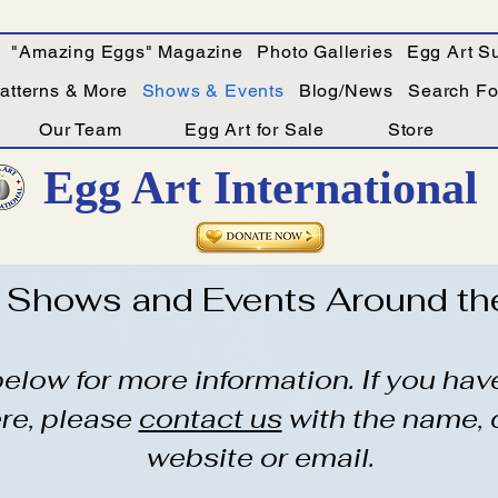
"Amazing Eggs" Magazine
Photo Galleries
Egg Art Su
Patterns & More
Shows & Events
Blog/News
Search For
Our Team
Egg Art for Sale
Store
Egg Art International
Shows and Events Around th
 below for more information. If you ha
ere, please
contact us
with the name, 
website or email.