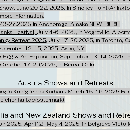
Show,
June 20-22, 2025, in Smokey Point/Arlington
 more information.
23-27,2025 in Anchorage, Alaska NEW !!!!!!!!!!!!!!
anka Festival,
July 4-6, 2025, in Vegreville, Alber
nky Retreat 2025,
July 17-20,2025, in Toronto, 
eptember 12-15, 2025, Avon, N.Y.
 Egg & Art Exposition
, September 13-14, 2025, in
, October 17-20,2025, in Berea, Ohio
Austria Shows and Retreats
rg in Königliches Kurhaus March 15-16, 2025 For 
eichenhall.de/ostermarkt
alia and New Zealand Shows and Retr
ion 2025
, April12- May 4, 2025, in Belgrave Victori