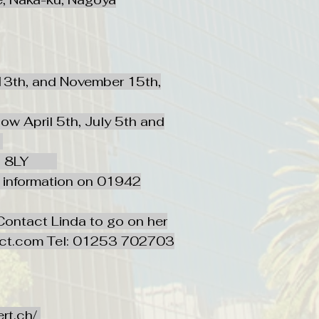
 13th, and November 15th,
w April 5th, July 5th and
1
e WN5 8LY
e information on 01942
Translate
ontact Linda to go on her
ect.com
Tel: 01253 702703
US
English
FR
French
· Français
DE
German
· Deutsch
ert.ch/