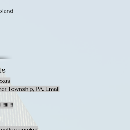
oland
ts
exas
er Township, PA. Email
!!!!!!
rmation coming