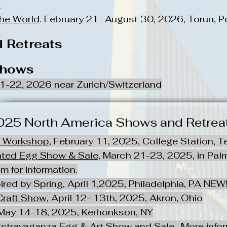
s
the World
. February 21- August 30, 2026, Torun, P
 Retreats
Shows
21-22, 2026 near Zurich/Switzerland
025 North America Shows and Retrea
g Workshop,
February 11, 2025, College Station, T
ated Egg Show & Sale,
March 21-23, 2025, in Palm
om
for information.
red by Spring, April 1,2025, Philadelphia, PA NEW!!!!!!
Craft Show,
April 12- 13th, 2025, Akron, Ohio
ay 14-18, 2025, Kerhonkson, NY
ggstravaganza Egg & Art Show and Sale-
More info