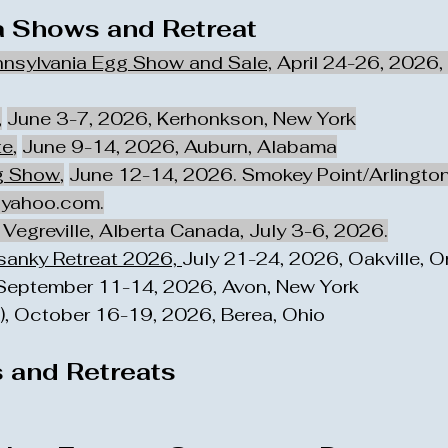
 Shows and Retreat
nnsylvania Egg Show and Sale,
April 24-26, 2026,
,
June 3-7, 2026, Kerhonkson, New York
te
,
June 9-14, 2026, Auburn, Alabama
g Show
,
June 12-14, 2026. Smokey Point/Arlingto
yahoo.com
.
Vegreville, Alberta Canada, July 3-6, 2026.
ysanky Retreat 2026,
July 21-24, 2026, Oakville, 
 September 11-14, 2026, Avon, New York
, October 16-19, 2026, Berea, Ohio
 and Retreats