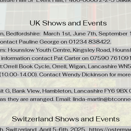
UK Shows and Events
on, Bedfordshire: March 1st, June 7th, September
 contact Pauline George on 01234 838422.
 Hounslow Youth Centre, Kingsley Road, Hounslo
e information contact Pat Carter on 07590 76109
est:Orrell Book Cycle, Orrell, Wigan, Lancashir
, (10.00-14.00). Contact Wendy Dickinson for mor
t G, Bank View, Hambleton, Lancashire FY6 9BX C
s as they are arranged. Email:
linda-martin@btconn
Switzerland Shows and Events
ch, Switzerland ,April 5-6th, 2025.
https://osterma