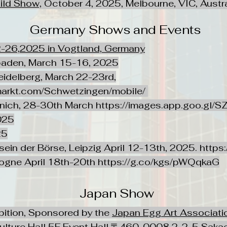
ild Show,
October 4, 2025, Melbourne, VIC, Austra
Germany Shows and Events
2-26,2025 in Vogtland, Germany
baden, March 15-16, 2025
idelberg, March 22-23rd,
markt.com/Schwetzingen/mobile/
nich, 28-30th March
https://images.app.goo.g
025
25
rsein der Börse, Leipzig April 12-13th, 2025.
https:
ogne April 18th-20th
https://g.co/kgs/pWQqkaG
Japan Show
bition, Sponsored by the
Japan Egg Art Associati
ulture Hall 5F Event Hall,〒460-0008 2-2-5 Sakae