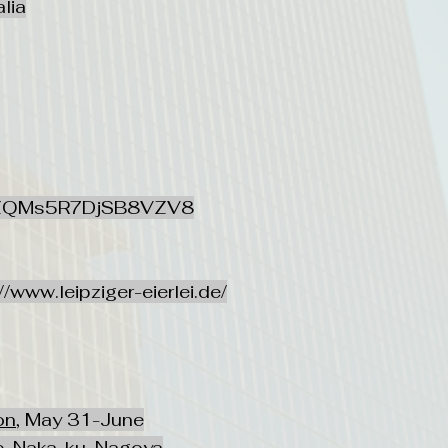
lia
l/SZQMs5R7DjSB8VZV8
//www.leipziger-eierlei.de/
on
, May 31-June
, Naka-ku, Nagoya