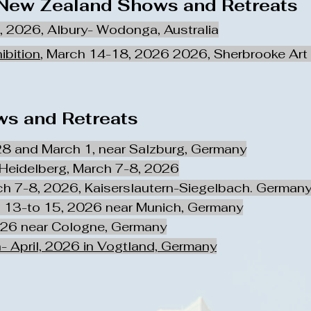
 New Zealand Shows and Retreats
1, 2026, Albury- Wodonga, Australia
ibition
, March 14-18, 2026 2026, Sherbrooke Art 
s and Retreats
28 and March 1, near Salzburg, Germany
 Heidelberg, March 7-8, 2026
ch 7-8, 2026, Kaiserslautern-Siegelbach. German
 13-to 15, 2026 near Munich, Germany
026 near Cologne, Germany
- April, 2026 in Vogtland, Germany