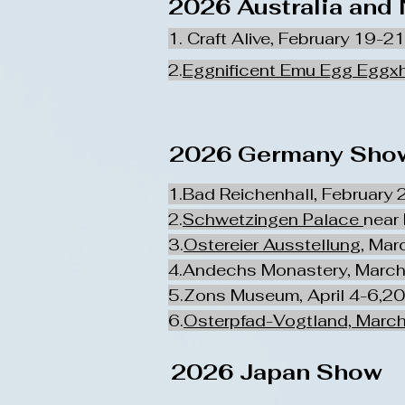
2026 Australia and
1. Craft Alive, February 19-2
2.
Eggnificent Emu Egg Eggxh
2026 Germany Show
1.Bad Reichenhall, February 
2.
Schwetzingen Palace
near
3.
Ostereier Ausstellung
, Mar
4.Andechs Monastery, March
5.Zons Museum, April 4-6,2
6.
Osterpfad-Vogtland, March
2026 Japan Show