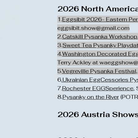
2026 North America
1.
Eggsibit 2026- Eastern Pe
eggsibit.show@gmail.com
2.
Catskill Pysanka Workshop
3.
Sweet Tea Pysanky Playda
4.
Washington Decorated Eg
Terry Ackley at
waeggshow@
5.
Vegreville Pysanka Festival,
6
.Ukrainian EggCessories P
7.
Rochester EGGSperience
,
8.
Pysanky on the River
(POTR)
2026 Austria Shows