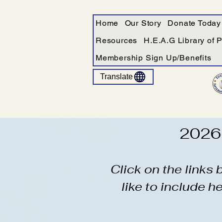
Home
Our Story
Donate Today
Resources
H.E.A.G Library of 
Membership Sign Up/Benefits
Translate
2026 
Click on the links
like to include h