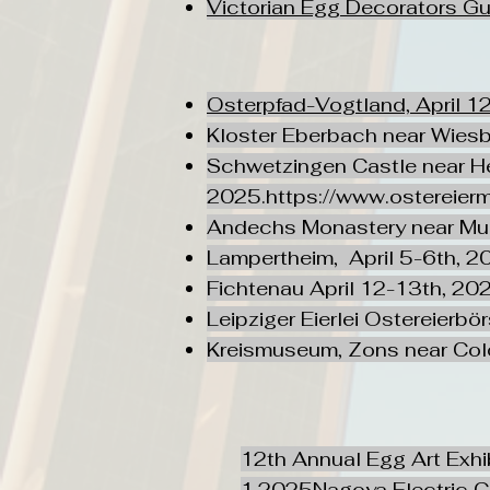
Victorian Egg Decorators Gu
Osterpfad-Vogtland, April 1
Kloster Eberbach near Wies
Schwetzingen Castle near He
2025.
https://www.ostereier
Andechs Monastery near Mu
Lampertheim, April 5-6th, 2
​Fichtenau April 12-13th, 20
Leipziger Eierlei Ostereierbö
Kreismuseum, Zons near Col
12th Annual Egg Art Exhi
1,2025Nagoya Electric C