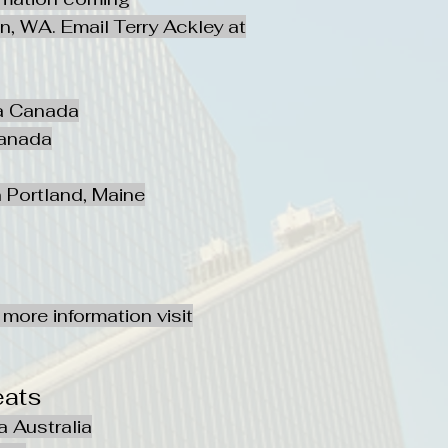
, WA. Email Terry Ackley at
ta Canada
Canada
 Portland, Maine
more information visit
eats
a Australia