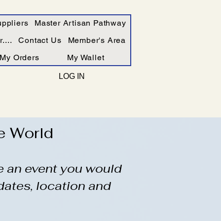
ppliers
Master Artisan Pathway
....
Contact Us
Member's Area
My Orders
My Wallet
LOG IN
e World
ve an event you would
dates, location and