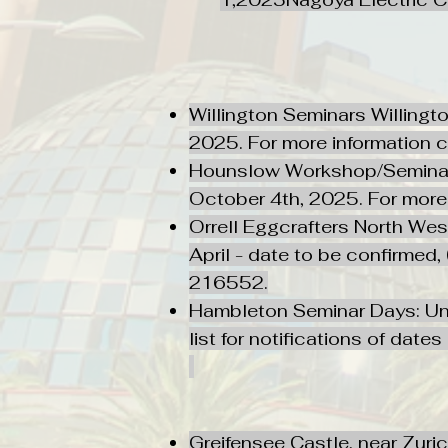
Willington Seminars Willingt
2025. For more information
Hounslow Workshop/Seminars:
October 4th, 2025. For mor
Orrell Eggcrafters North W
April - date to be confirmed
216552.
Hambleton Seminar Days: Uni
list for notifications of date
Greifensee Castle, near Zuri