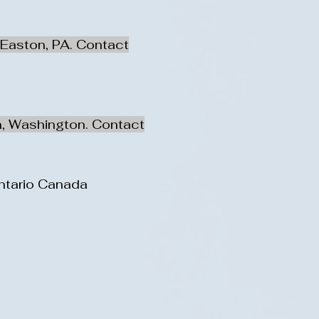
 Easton, PA. Contact
n, Washington. Contact
Ontario Canada