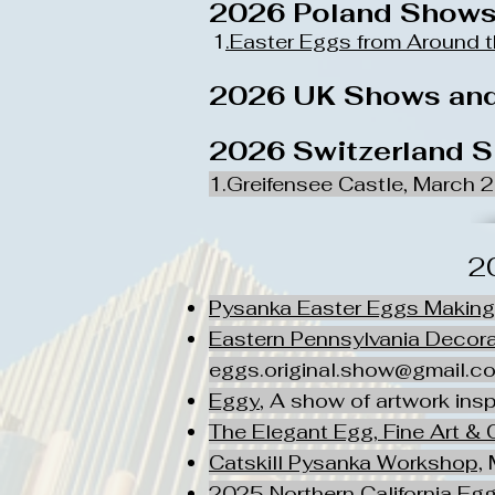
2026 Poland Show
1
.Easter Eggs from Around 
2026 UK Shows and
2026 Switzerland 
1.Greifensee Castle, March 
2
Pysanka Easter Eggs Makin
Eastern Pennsylvania Decor
eggs.original.show@gmail.c
Eggy
, A show of artwork inspi
The Elegant Egg, Fine Art & 
Catskill Pysanka Workshop,
M
2025 Northern California E