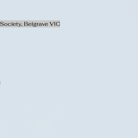
Society, Belgrave VIC
y