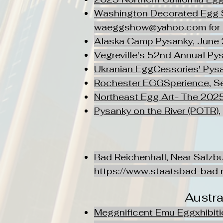
Washington Decorated Egg 
waeggshow@yahoo.com
for
Alaska Camp Pysanky
, June 
Vegreville's 52nd Annual Pys
Ukranian EggCessories' Pysa
Rochester EGGSperience
, S
Northeast Egg Art- The 2025
Pysanky on the River (POTR
)
Bad Reichenhall, Near Salzbu
https://www.staatsbad-bad
r
Austr
Meggnificent Emu Eggxhibit