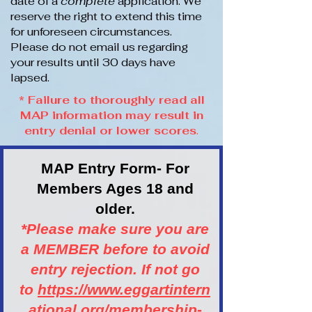
date of a
complete
application. We
reserve the right to extend this time
for unforeseen circumstances.
Please do not email us regarding
your results until 30 days have
lapsed.
* Failure to thoroughly read all
MAP information may result in
entry denial or lower scores
.
MAP Entry Form- For
Members Ages 18 and
older.
*Please make sure you are
a MEMBER before to avoid
entry rejection. If not go
to
https://www.eggartintern
ational.org/membership-