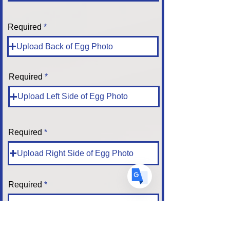
Required
Translate
Upload Back of Egg Photo
Required
US
English
Upload Left Side of Egg Photo
FR
French
· Français
DE
German
· Deutsch
ES
Spanish
Required
· Español
Upload Right Side of Egg Photo
Required
Upload Top of Egg Photo