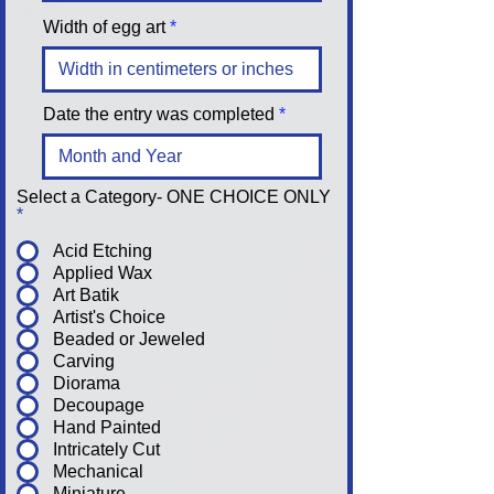
Width of egg art
Date the entry was completed
Select a Category- ONE CHOICE ONLY
*
Acid Etching
Applied Wax
Art Batik
Artist's Choice
Beaded or Jeweled
Carving
Diorama
Decoupage
Hand Painted
Intricately Cut
Mechanical
Miniature