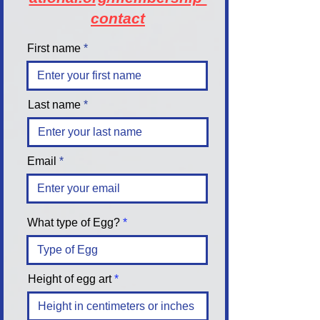
contact
First name
Last name
Email
What type of Egg?
Height of egg art