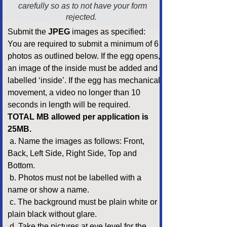
carefully so as to not have your form
rejected.
Submit the
JPEG
images as specified:
You are required to submit a minimum of 6
photos as outlined below. If the egg opens,
an image of the inside must be added and
labelled ‘inside’. If the egg has mechanical
movement, a video no longer than 10
seconds in length will be required.
TOTAL MB allowed per application is
25MB.
a. Name the images as follows: Front,
Back, Left Side, Right Side, Top and
Bottom.
b. Photos must not be labelled with a
name or show a name.
c. The background must be plain white or
plain black without glare.
d. Take the pictures at eye level for the