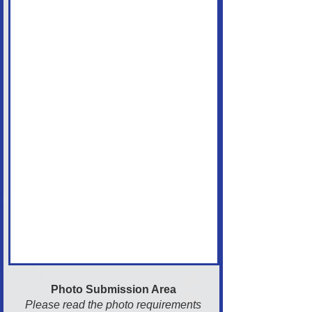
Photo Submission Area
Please read the photo requirements