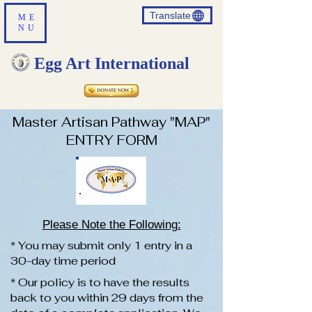
Translate
ME
NU
Egg Art International
Master Artisan Pathway "MAP"
ENTRY FORM
Please Note the Following:
* You may submit only 1 entry in a
30-day time period
* Our policy is to have the results
back to you within 29 days from the