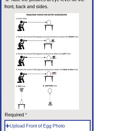
front, back and sides.
Required
Upload Front of Egg Photo