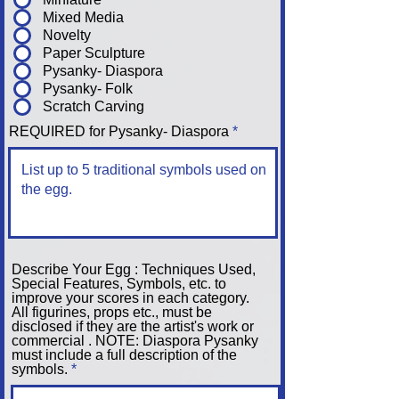
Mixed Media
Novelty
Paper Sculpture
Pysanky- Diaspora
Pysanky- Folk
Scratch Carving
REQUIRED for Pysanky- Diaspora
Describe Your Egg : Techniques Used,
Special Features, Symbols, etc. to
improve your scores in each category.
All figurines, props etc., must be
disclosed if they are the artist's work or
commercial . NOTE: Diaspora Pysanky
must include a full description of the
symbols.