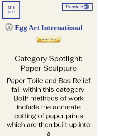
Translate
ME
NU
Egg Art International
Category Spotlight:
Paper Sculpture
​Paper Toile and Bas Relief
fall within this category.
Both methods of work
include the accurate
cutting of paper prints
which are then built up into
a