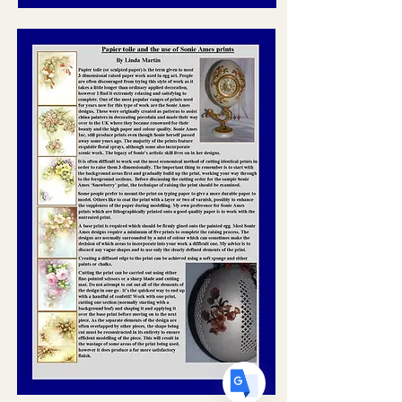
Translate
US
English
FR
French
· Français
DE
German
· Deutsch
ES
Spanish
· Español