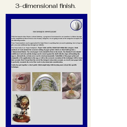
3-dimensional finish.