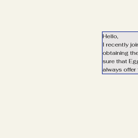
Hello,
I recently jo
obtaining th
sure that Egg
always offer