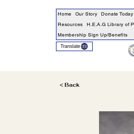
Home
Our Story
Donate Today
Resources
H.E.A.G Library of 
Membership Sign Up/Benefits
Translate
< Back