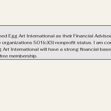
ined Egg Art International as their Financial Adviso
e organizations 501(c)(3) nonprofit status. I am c
 Art International will have a strong financial bas
 free membership.