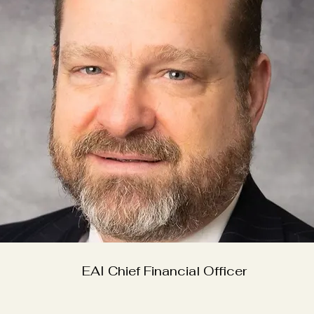
EAI Chief Financial Officer