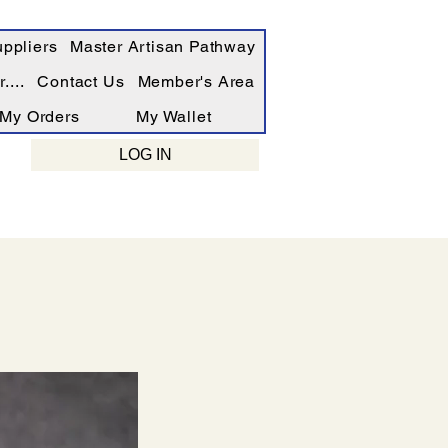
ppliers
Master Artisan Pathway
....
Contact Us
Member's Area
My Orders
My Wallet
LOG IN