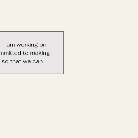
r. I am working on 
ommitted to making 
e so that we can 