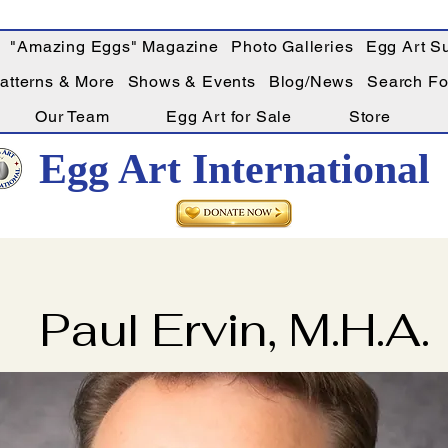
"Amazing Eggs" Magazine
Photo Galleries
Egg Art Su
Patterns & More
Shows & Events
Blog/News
Search For
Our Team
Egg Art for Sale
Store
Egg Art International
Paul Ervin, M.H.A.