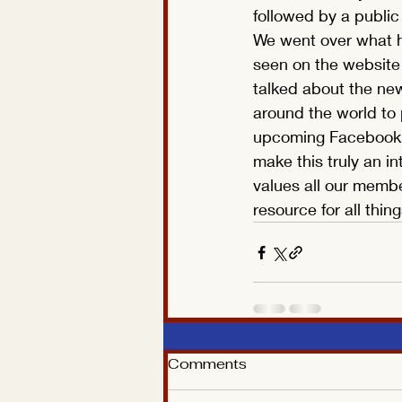
followed by a publi
We went over what h
seen on the website
talked about the new
around the world to 
upcoming Facebook si
make this truly an int
values all our membe
resource for all thi
Comments