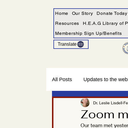
Home
Our Story
Donate Today
Resources
H.E.A.G Library of 
Membership Sign Up/Benefits
Translate
All Posts
Updates to the web
Dr. Leslie Lisdell
Fe
Zoom me
Our team met yesterd