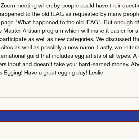
c Zoom meeting whereby people could have their quest
appened to the old IEAG as requested by many people
 page "What happened to the old IEAG". But enough of
 Master Artisan program which will make it easier for all
participate as well as new categories. We discussed t
tes as well as possibly a new name. Lastly, we reitera
ernational guild that includes egg artists of all types. A 
rs input and doesn't take your hard-earned money. Abov
ngs Egging! Have a great egging day! Leslie