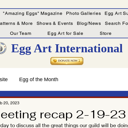
"Amazing Eggs" Magazine
Photo Galleries
Egg Art Su
Patterns & More
Shows & Events
Blog/News
Search For
Our Team
Egg Art for Sale
Store
Egg Art International
site
Egg of the Month
b 20, 2023
eting recap 2-19-23
ay to discuss all the great things our guild will be doin