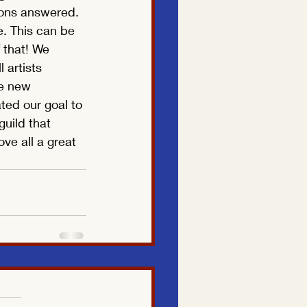
ions answered. 
. This can be 
 that! We 
 artists 
he new 
ted our goal to 
guild that 
e all a great 
Translate