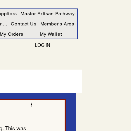
ppliers
Master Artisan Pathway
....
Contact Us
Member's Area
My Orders
My Wallet
LOG IN
g. This was 