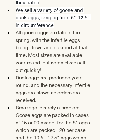
they hatch
We sell a variety of goose and 
duck eggs, ranging from 6"-12.5" 
in circumference
All goose eggs are laid in the 
spring, with the infertile eggs 
being blown and cleaned at that 
time. Most sizes are available 
year-round, but some sizes sell 
out quickly!
Duck eggs are produced year-
round, and the necessary infertile 
eggs are blown as orders are 
received.
Breakage is rarely a problem. 
Goose eggs are packed in cases 
of 45 or 90 except for the 8" eggs 
which are packed 120 per case 
and the 10.5"-12.5" eggs which 