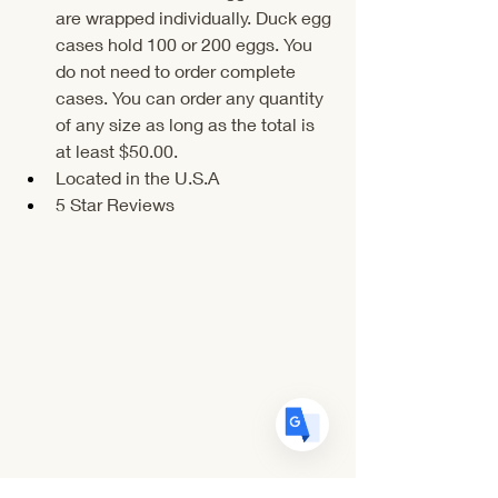
are wrapped individually. Duck egg 
cases hold 100 or 200 eggs. You 
do not need to order complete 
cases. You can order any quantity 
of any size as long as the total is 
Translate
at least $50.00.
Located in the U.S.A
5 Star Reviews
US
English
FR
French
· Français
DE
German
· Deutsch
ES
Spanish
· Español