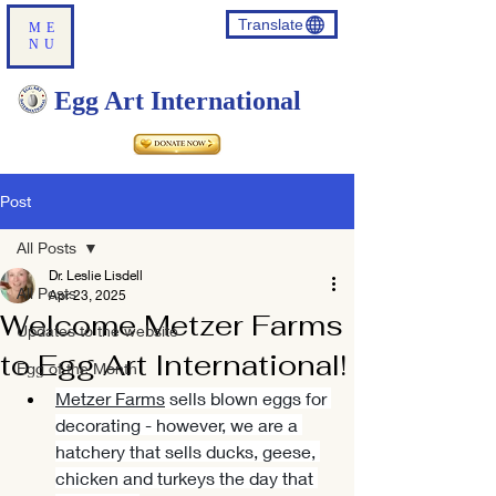
Translate
ME
NU
Egg Art International
Post
All Posts
Dr. Leslie Lisdell
All Posts
Apr 23, 2025
Welcome Metzer Farms
Updates to the website
to Egg Art International!
Egg of the Month
Metzer Farms
 sells blown eggs for 
decorating - however, we are a 
hatchery that sells ducks, geese, 
chicken and turkeys the day that 