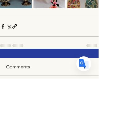
US
English
FR
French
· Français
DE
German
· Deutsch
ES
Spanish
· Español
Comments
Write a comment...
Egg Art International is a 501(c)(3) Non-Profit Organization
dedicated to