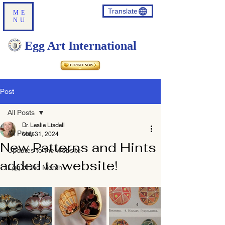
Translate
ME
NU
Egg Art International
Post
All Posts
Dr. Leslie Lisdell
All Posts
May 31, 2024
New Patterns and Hints
Updates to the website
added to website!
Egg of the Month
Translate