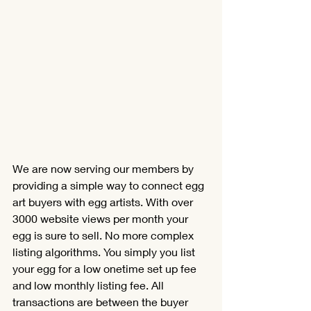
We are now serving our members by 
providing a simple way to connect egg 
Translate
art buyers with egg artists. With over 
3000 website views per month your 
egg is sure to sell.
No
 more complex 
US
English
listing algorithms. You simply you list 
your egg for a low onetime set up fee 
FR
French
· Français
and low monthly listing fee. All 
DE
German
· Deutsch
transactions are between the buyer 