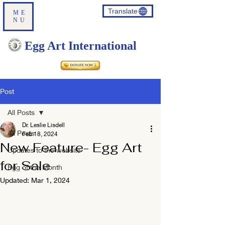
Translate
ME
NU
Egg Art International
Post
All Posts
Dr. Leslie Lisdell
All Posts
Feb 18, 2024
New Feature- Egg Art
Updates to the website
for Sale
Egg of the Month
Updated:
Mar 1, 2024