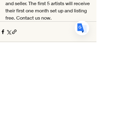
ES
Spanish
· Español
and seller. The first 5 artists will receive 
their first one month set up and listing 
free. Contact us now.
Comments
Write a comment...
Egg Art International is a 501(c)(3) Non-Profit Organization