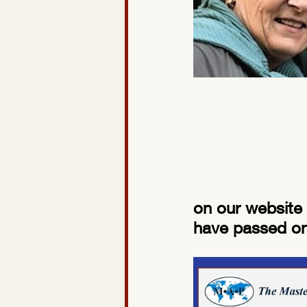
on our website 
have passed onc