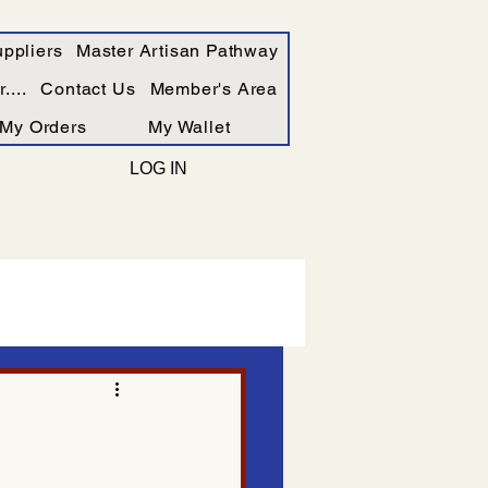
ppliers
Master Artisan Pathway
....
Contact Us
Member's Area
My Orders
My Wallet
LOG IN