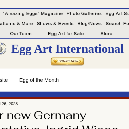
"Amazing Eggs" Magazine
Photo Galleries
Egg Art Su
Patterns & More
Shows & Events
Blog/News
Search For
Our Team
Egg Art for Sale
Store
Egg Art International
site
Egg of the Month
l 26, 2023
r new Germany