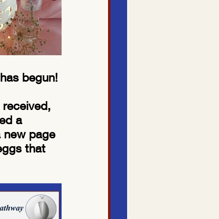
 has begun! 
 received, 
ed a 
 a new page 
eggs that 