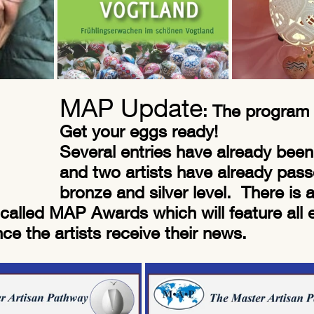
MAP Update
: The program
Get your eggs ready!
Several entries have already been
and two artists have already pass
bronze and silver level.  There is
called MAP Awards which will feature all 
e the artists receive their news. 