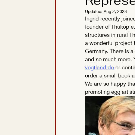
Represe
Updated:
Aug 2, 2023
Ingrid recently join
founder of Thükop e.
structures in rural T
a wonderful project t
Germany. There is a
and so much more. Y
vogtland.de
 or conta
order a small book a
We are so happy that
promoting egg artist