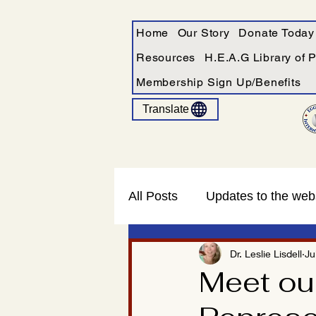
Home
Our Story
Donate Today
Resources
H.E.A.G Library of 
Membership Sign Up/Benefits
Translate
All Posts
Updates to the web
Dr. Leslie Lisdell
Ju
Meet ou