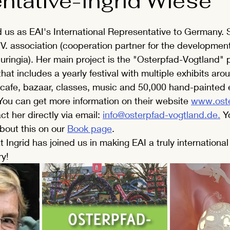
ntative-Ingrid Wiese
ed us as EAI's International Representative to Germany. S
V. association (cooperation partner for the development
huringia). Her main project is the "Osterpfad-Vogtland" pr
hat includes a yearly festival with multiple exhibits aro
 cafe, bazaar, classes, music and 50,000 hand-painted 
ou can get more information on their website 
www.oste
ct her directly via email: 
info@osterpfad-vogtland.de.
 Y
bout this on our 
Book page
.
 Ingrid has joined us in making EAI a truly international
ry!