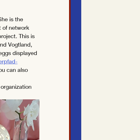
he is the 
 of network 
oject. This is 
und Vogtland, 
eggs displayed 
rpfad-
ou can also 
 organization 