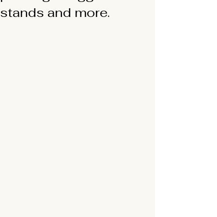
stands and more.
Translate
US
English
FR
French
· Français
DE
German
· Deutsch
ES
Spanish
· Español