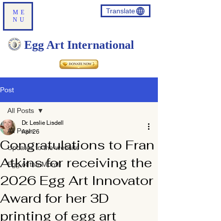
Translate
ME
NU
Egg Art International
Post
All Posts
Dr. Leslie Lisdell
All Posts
Apr 26
Congratulations to Fran
Updates to the website
Atkins for receiving the
Egg of the Month
2026 Egg Art Innovator
Award for her 3D
printing of egg art