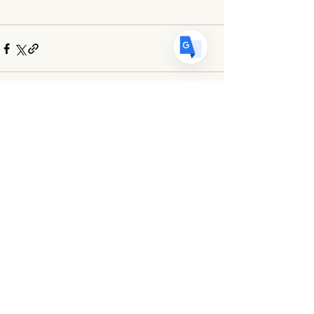
Comments
Write a comment...
Egg Art International is a 501(c)(3) Non-Profit Organization
dedicated to
promoting, preserving and celebrating the art of eggshell