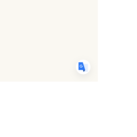
US
English
FR
French
· Français
DE
German
· Deutsch
ES
Spanish
· Español