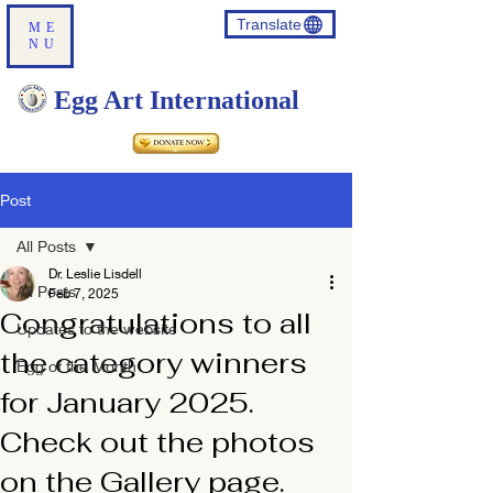
Translate
ME
NU
Egg Art International
Post
All Posts
Dr. Leslie Lisdell
All Posts
Feb 7, 2025
Congratulations to all
Updates to the website
the category winners
Egg of the Month
for January 2025.
Check out the photos
on the Gallery page.