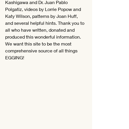
Kashigawa and Dr. Juan Pablo 
Polgatiz, videos by Lorrie Popow and 
Katy Wilson, patterns by Joan Huff, 
and several helpful hints. Thank you to 
all who have written, donated and 
produced this wonderful information. 
We want this site to be the most 
comprehensive source of all things 
EGGING!