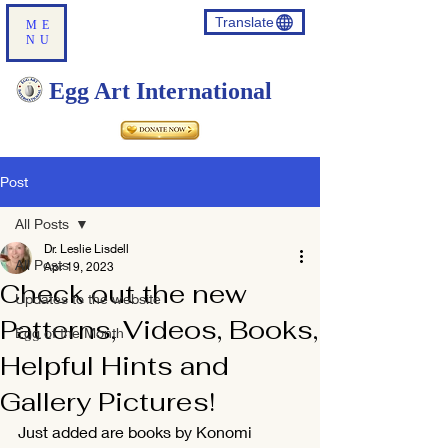
Translate
ME
NU
Egg Art International
Post
All Posts
Dr. Leslie Lisdell
All Posts
Apr 19, 2023
Check out the new
Updates to the website
Patterns, Videos, Books,
Egg of the Month
Helpful Hints and
Gallery Pictures!
Just added are books by Konomi 