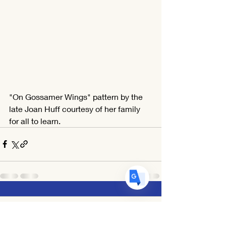
Translate
US
English
"On Gossamer Wings" pattern by the 
FR
French
· Français
late Joan Huff courtesy of her family 
DE
German
· Deutsch
for all to learn.
ES
Spanish
· Español
1 Comment