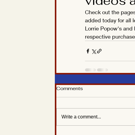
videos 
Check out the pages 
added today for all 
Lorrie Popow's and L
respective purchase 
Comments
Write a comment...