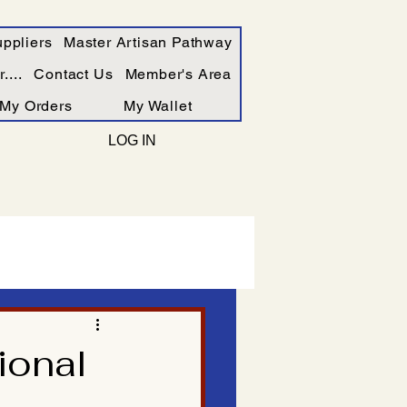
ppliers
Master Artisan Pathway
....
Contact Us
Member's Area
My Orders
My Wallet
LOG IN
ional