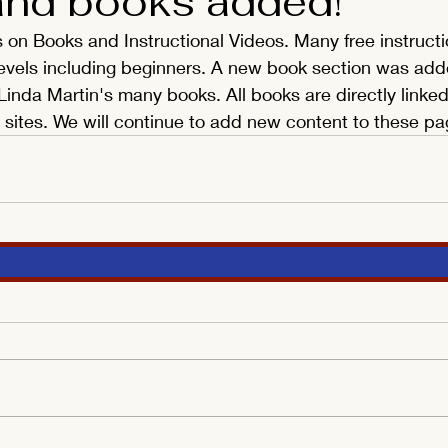
and books added!
on Books and Instructional Videos. Many free instructi
levels including beginners. A new book section was add
inda Martin's many books. All books are directly linked 
sites. We will continue to add new content to these pa