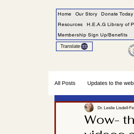
Home
Our Story
Donate Today
Resources
H.E.A.G Library of 
Membership Sign Up/Benefits
Translate
All Posts
Updates to the web
Dr. Leslie Lisdell
Fe
Wow- the