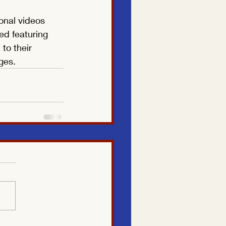
onal videos 
ed featuring 
to their 
ges.
Translate
US
English
FR
French
· Français
DE
German
· Deutsch