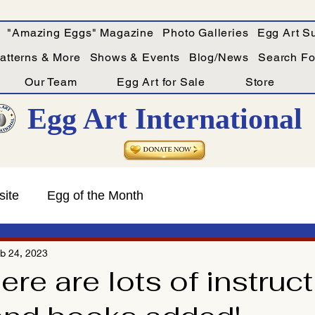
"Amazing Eggs" Magazine
Photo Galleries
Egg Art Su
Patterns & More
Shows & Events
Blog/News
Search For
Our Team
Egg Art for Sale
Store
Egg Art International
site
Egg of the Month
b 24, 2023
re are lots of instruct