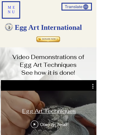
Translate
ME
NU
Egg Art International
Video Demonstrations of
Egg Art Techniques
See how it is done!
Translate
Egg Art Techniques
US
English
Obejrzyj Teraz
FR
French
· Français