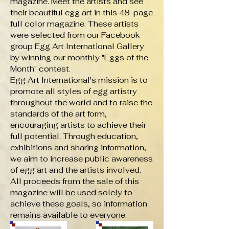
magazine. Meet the artists and see
their beautiful egg art in this 48-page
full color magazine. These artists
were selected from our Facebook
group Egg Art International Gallery
by winning our monthly "Eggs of the
Month" contest.
Egg Art International's mission is to
promote all styles of egg artistry
throughout the world and to raise the
standards of the art form,
encouraging artists to achieve their
full potential. Through education,
exhibitions and sharing information,
we aim to increase public awareness
of egg art and the artists involved.
All proceeds from the sale of this
magazine will be used solely to
achieve these goals, so information
remains available to everyone.