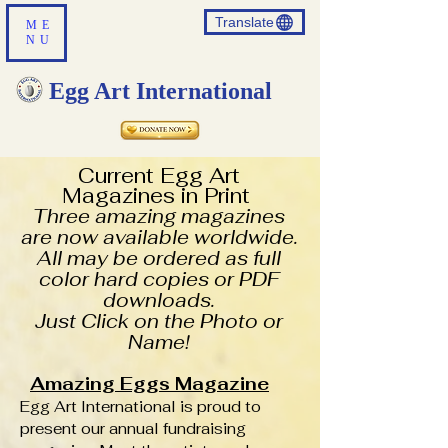
Translate
ME
NU
Egg Art International
Current Egg Art
Magazines in Print
Three amazing magazines
are now available worldwide.
All may be ordered as full
color hard copies or PDF
downloads.
Just Click on the Photo or
Name!
Amazing Eggs Magazine
Egg Art International is proud to
present our annual fundraising