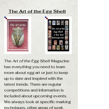
The Art of the Egg Shell
The
Art of the Egg Shell
Magazine
has everything you need to learn
more about egg art or just to keep
up to date and inspired with the
latest trends. There are regular
competitions and information is
Translate
included about upcoming events.
We always look at specific marking
techniques, other areas of work