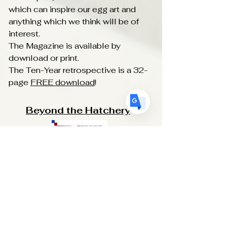
US
English
which can inspire our egg art and
anything which we think will be of
FR
French
· Français
interest.
DE
German
· Deutsch
The Magazine is available by
ES
download or print.
Spanish
· Español
The Ten-Year retrospective is a 32-
page
FREE download
!
Beyond the Hatchery
Beyond the Hatchery
: A Lifestyle
Magazine for Egg Artists. It is new