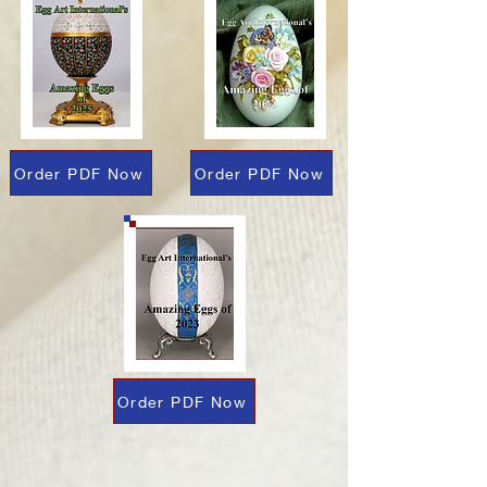
Order PDF Now
Order PDF Now
Order PDF Now