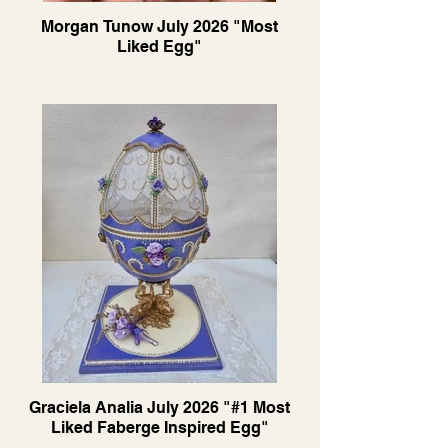
Morgan Tunow July 2026 "Most
Liked Egg"
Graciela Analia July 2026 "#1 Most
Liked Faberge Inspired Egg"