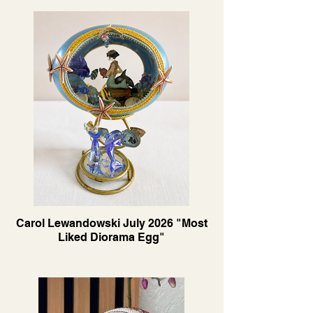
Carol Lewandowski July 2026 "Most
Liked Diorama Egg"