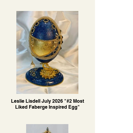
Leslie Lisdell July 2026 "#2 Most
Liked Faberge Inspired Egg"