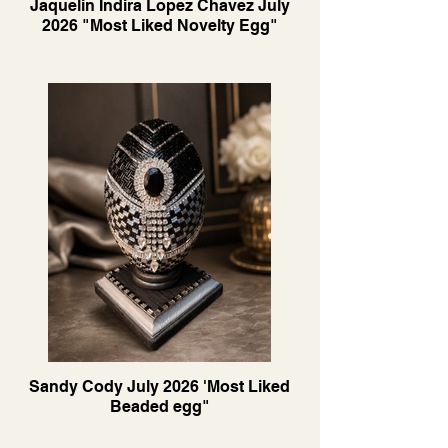
Jaquelin Indira Lopez Chavez July
2026 "Most Liked Novelty Egg"
Sandy Cody July 2026 'Most Liked
Beaded egg"