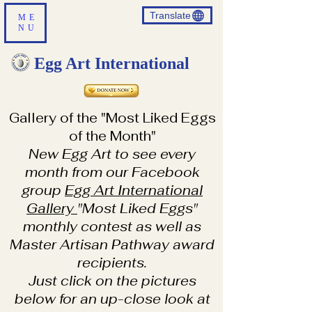
Translate
ME
NU
Egg Art International
Gallery of the "Most Liked Eggs
of the Month"
New Egg Art to see every
month from our Facebook
group
Egg Art International
Gallery
"Most Liked Eggs"
monthly contest as well as
Master Artisan Pathway award
recipients.
Just click on the pictures
below for an up-close look at