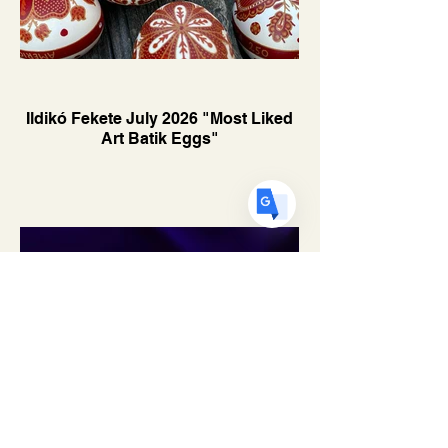
US
English
FR
French
· Français
DE
German
· Deutsch
ES
Ildikó Fekete July 2026 "Most Liked
Spanish
· Español
Art Batik Eggs"