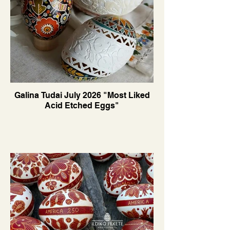
Galina Tudai July 2026 "Most Liked
Acid Etched Eggs"
Translate