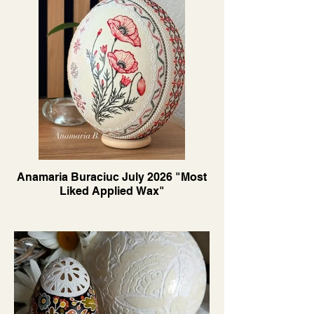
Anamaria Buraciuc July 2026 "Most
Liked Applied Wax"