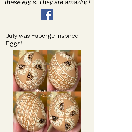
these eggs. They are amazing!
July was Fabergé Inspired
Eggs!