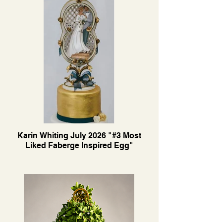
Karin Whiting July 2026 "#3 Most
Liked Faberge Inspired Egg"