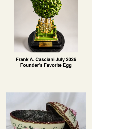
Frank A. Casciani July 2026
Founder's Favorite Egg