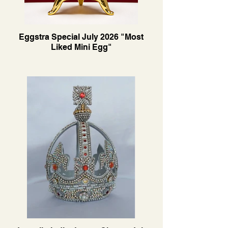
Eggstra Special July 2026 "Most
Liked Mini Egg"