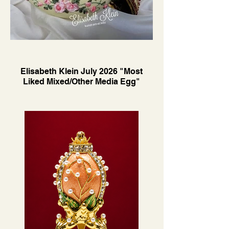
Elisabeth Klein July 2026 "Most
Liked Mixed/Other Media Egg"