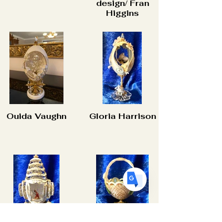
design/ Fran
Higgins
Translate
US
English
FR
French
· Français
Ouida Vaughn
Gloria Harrison
DE
German
· Deutsch
ES
Spanish
· Español