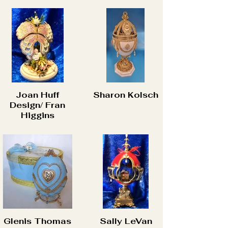
Joan Huff
Sharon Kolsch
Design/ Fran
Higgins
Glenis Thomas
Sally LeVan