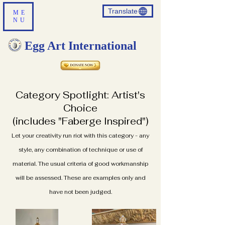
Translate
ME
NU
Egg Art International
Category Spotlight: Artist's
Choice
(includes "Faberge Inspired")
Let your creativity run riot with this category - any
style, any combination of technique or use of
material. The usual criteria of good workmanship
will be assessed. These are examples only and
have not been judged.