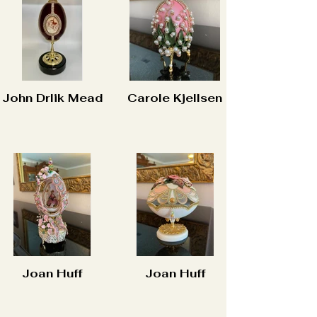
John Drlik Mead
Carole Kjellsen
Joan Huff
Joan Huff