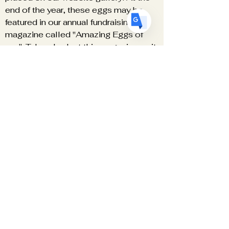
end of the year, these eggs may be
featured in our annual fundraising
magazine called "Amazing Eggs of
.........". Take a look at this
magazine
as it
is beautiful!
Engage with fellow egg artists.
Stay Informed- You will be notified of
all important matters regarding the
organization and have the ability to
weigh in on such matters.
Become a Red Star Supplier.
Teach - list yourself as a teacher
Access to the Member Only areas.
Don't forget to go to the LOGIN bar at
the top of the HOME PAGE.
Free Patterns and Helpful Hints
BEST OF ALL IT'S FREE!
We NEVER sell or give out your