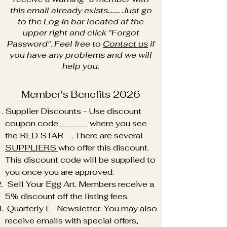
this email already exists........ Just go
to the Log In bar located at the
upper right and click "Forgot
Password". Feel free to
Contact us
if
you have any problems and we will
help you.
Member's Benefits 2026
Supplier Discounts - Use discount
coupon code ______ where you see
the RED STAR . There are several
SUPPLIERS
who offer this discount.
This discount code will be supplied to
you once you are approved.
Sell Your Egg Art. Members receive a
5% discount off the listing fees.
Quarterly E- Newsletter. You may also
receive emails with special offers,