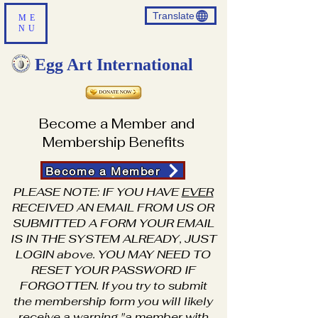
Translate
ME
NU
Egg Art International
Become a Member and
Membership Benefits
Become a Member
PLEASE NOTE: IF YOU HAVE
EVER
RECEIVED AN EMAIL FROM US OR
SUBMITTED A FORM YOUR EMAIL
IS IN THE SYSTEM ALREADY, JUST
LOGIN above. YOU MAY NEED TO
RESET YOUR PASSWORD IF
FORGOTTEN. If you try to submit
the membership form you will likely
receive a warning "a member with