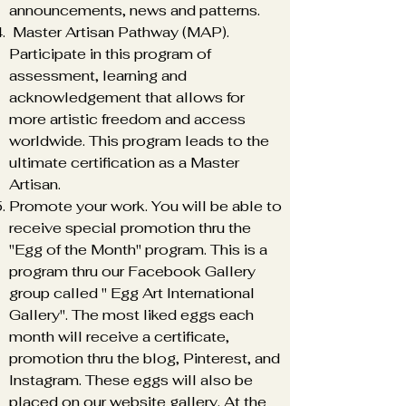
announcements, news and patterns.
Master Artisan Pathway (MAP).
Participate in this program of
assessment, learning and
acknowledgement that allows for
more artistic freedom and access
worldwide. This program leads to the
ultimate certification as a Master
Artisan.
Translate
Promote your work. You will be able to
receive special promotion thru the
"Egg of the Month" program. This is a
program thru our Facebook Gallery
US
English
group called " Egg Art International
FR
French
· Français
Gallery". The most liked eggs each
DE
month will receive a certificate,
German
· Deutsch
promotion thru the blog, Pinterest, and
ES
Spanish
· Español
Instagram. These eggs will also be
placed on our website gallery. At the