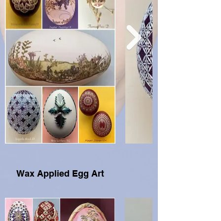
Wax Applied Egg Art