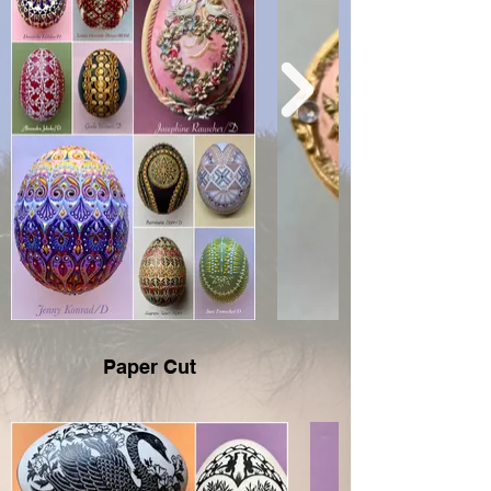
Paper Cut