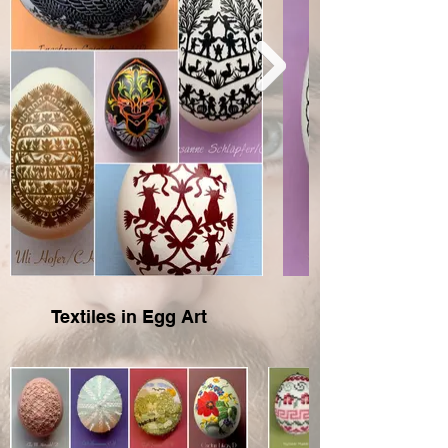
Textiles in Egg Art