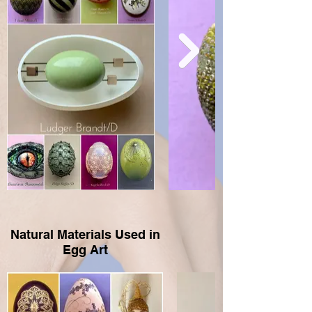
Natural Materials Used in
Egg Art