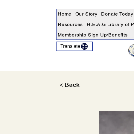
Home
Our Story
Donate Today
Resources
H.E.A.G Library of 
Membership Sign Up/Benefits
Translate
< Back