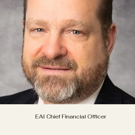
EAI Chief Financial Officer