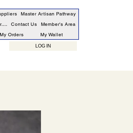
ppliers
Master Artisan Pathway
....
Contact Us
Member's Area
My Orders
My Wallet
LOG IN