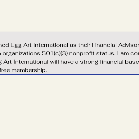
ined Egg Art International as their Financial Adviso
e organizations 501(c)(3) nonprofit status. I am c
 Art International will have a strong financial bas
 free membership.