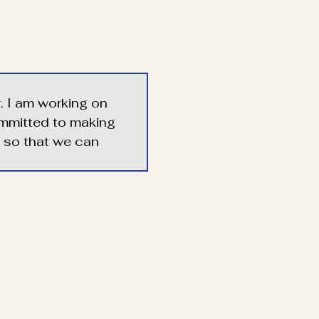
r. I am working on 
ommitted to making 
e so that we can 