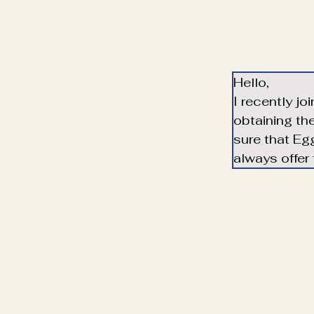
Hello,
I recently jo
obtaining th
sure that Egg
always offer