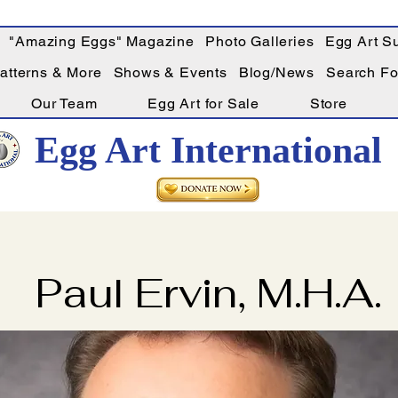
"Amazing Eggs" Magazine
Photo Galleries
Egg Art Su
Patterns & More
Shows & Events
Blog/News
Search For
Our Team
Egg Art for Sale
Store
Egg Art International
Paul Ervin, M.H.A.