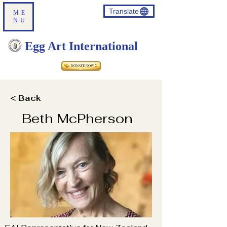
Translate
ME
NU
Egg Art International
< Back
Beth McPherson