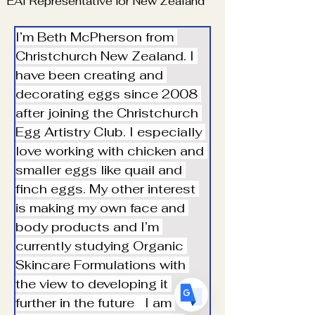
EAI Representative for New Zealand
I’m Beth McPherson from 
Christchurch New Zealand. I 
have been creating and 
decorating eggs since 2008 
Translate
after joining the Christchurch 
Egg Artistry Club. I especially 
love working with chicken and 
US
English
smaller eggs like quail and 
FR
finch eggs. My other interest 
French
· Français
is making my own face and 
DE
German
· Deutsch
body products and I’m 
ES
Spanish
· Español
currently studying Organic 
Skincare Formulations with 
the view to developing it 
further in the future   I am 