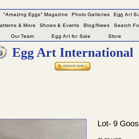
"Amazing Eggs" Magazine
Photo Galleries
Egg Art Su
Patterns & More
Shows & Events
Blog/News
Search For
Our Team
Egg Art for Sale
Store
Egg Art International
Lot- 9 Goos