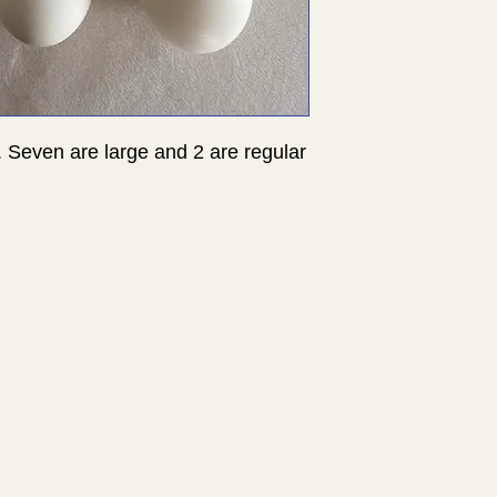
. Seven are large and 2 are regular