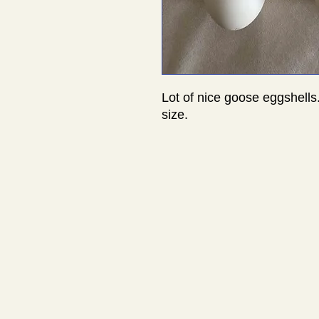
Lot of nice goose eggshells
size.