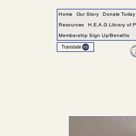
Home
Our Story
Donate Today
Resources
H.E.A.G Library of 
Membership Sign Up/Benefits
Translate