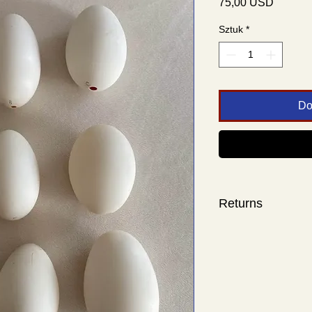
Cena
75,00 USD
Sztuk
*
Do
Returns
Sorry, no returns.