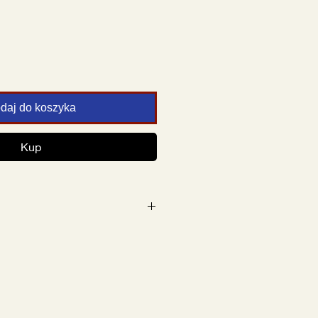
daj do koszyka
Kup