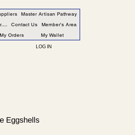
ppliers
Master Artisan Pathway
....
Contact Us
Member's Area
My Orders
My Wallet
LOG IN
e Eggshells