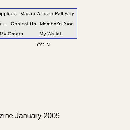
ppliers
Master Artisan Pathway
....
Contact Us
Member's Area
My Orders
My Wallet
LOG IN
ine January 2009