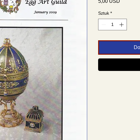
Cena
5,00 USD
Sztuk
*
Do