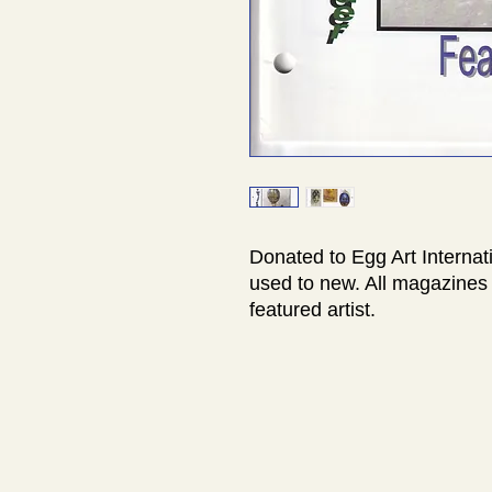
Donated to Egg Art Internat
used to new. All magazines 
featured artist.