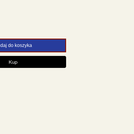
daj do koszyka
Kup