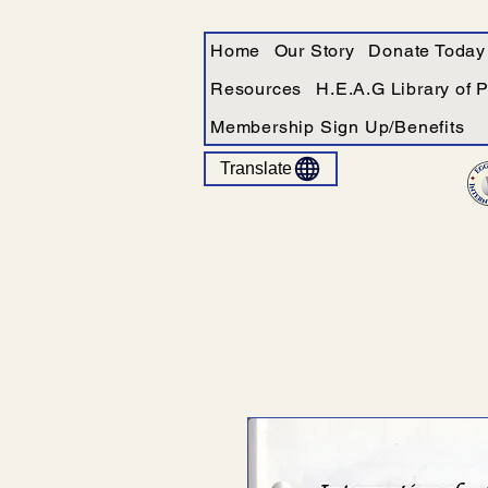
Home
Our Story
Donate Today
Resources
H.E.A.G Library of 
Membership Sign Up/Benefits
Translate