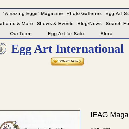
"Amazing Eggs" Magazine
Photo Galleries
Egg Art Su
Patterns & More
Shows & Events
Blog/News
Search For
Our Team
Egg Art for Sale
Store
Egg Art International
IEAG Magaz