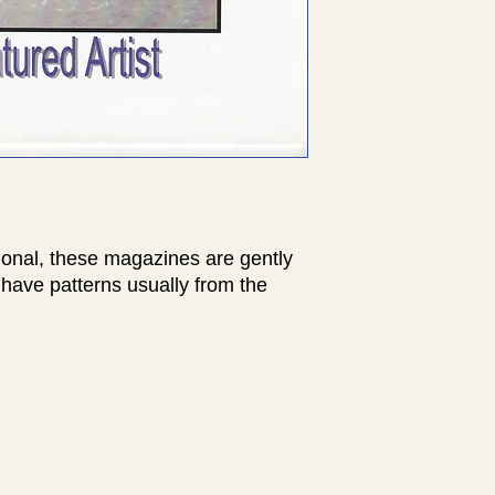
ional, these magazines are gently
have patterns usually from the