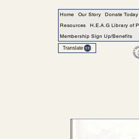
Home
Our Story
Donate Today
Resources
H.E.A.G Library of 
Membership Sign Up/Benefits
Translate