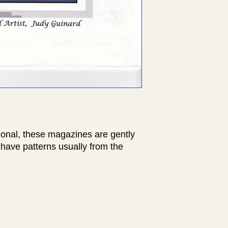
ional, these magazines are gently
have patterns usually from the