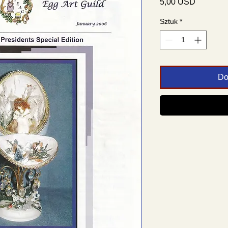
Cena
5,00 USD
Sztuk
*
Do