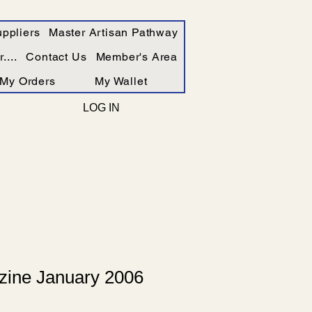
ppliers
Master Artisan Pathway
....
Contact Us
Member's Area
My Orders
My Wallet
LOG IN
ine January 2006