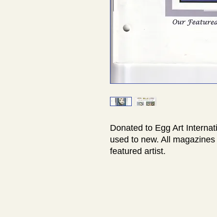
Donated to Egg Art Internat
used to new. All magazines 
featured artist.