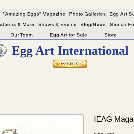
"Amazing Eggs" Magazine
Photo Galleries
Egg Art Su
Patterns & More
Shows & Events
Blog/News
Search For
Our Team
Egg Art for Sale
Store
Egg Art International
IEAG Magaz