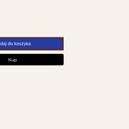
daj do koszyka
Kup