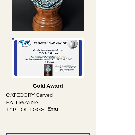
Gold Award
CATEGORY:
Carved
PATHWAY:
NA
Emu
TYPE OF EGGS: