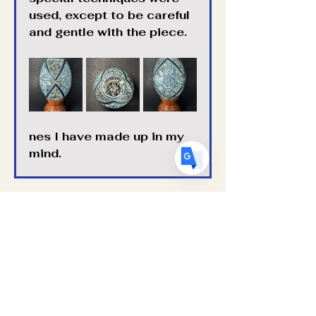
used, except to be careful 
US
English
and gentle with the piece. 
FR
French
· Français
DE
German
· Deutsch
ES
Spanish
· Español
nes I have made up in my 
mind.
Previous
Next