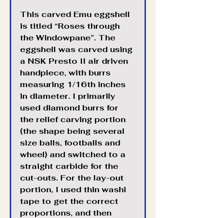
This carved Emu eggshell 
is titled “Roses through 
the Windowpane”. The 
eggshell was carved using 
a NSK Presto II air driven 
handpiece, with burrs 
measuring 1/16th inches 
in diameter. I primarily 
used diamond burrs for 
the relief carving portion 
(the shape being several 
size balls, footballs and 
wheel) and switched to a 
straight carbide for the 
cut-outs. For the lay-out 
portion, I used thin washi 
tape to get the correct 
proportions, and then 