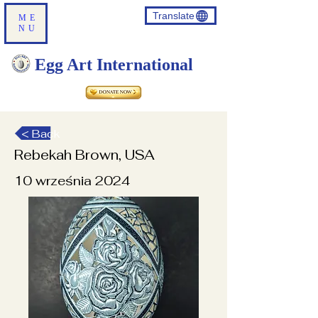
Translate
ME
NU
Egg Art International
< Back
Rebekah Brown, USA
10 września 2024