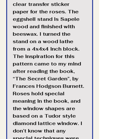
clear transfer sticker 
paper for the roses. The 
eggshell stand is Sapele 
wood and finished with 
beeswax. I turned the 
stand on a wood lathe 
from a 4x4x4 inch block. 
The inspiration for this 
pattern came to my mind 
after reading the book, 
“The Secret Garden”, by 
Frances Hodgson Burnett. 
Roses hold special 
meaning in the book, and 
the window shapes are 
based on a Tudor style 
diamond lattice window. I 
Translate
don’t know that any 
special techniques were 