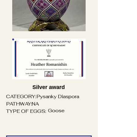
Silver award
CATEGORY:
Pysanky Diaspora
PATHWAY:
NA
Goose
TYPE OF EGGS: