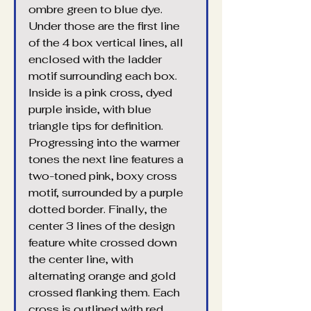
ombre green to blue dye. 
Under those are the first line 
of the 4 box vertical lines, all 
enclosed with the ladder 
motif surrounding each box. 
Inside is a pink cross, dyed 
purple inside, with blue 
triangle tips for definition. 
Progressing into the warmer 
tones the next line features a 
two-toned pink, boxy cross 
motif, surrounded by a purple 
dotted border. Finally, the 
center 3 lines of the design 
feature white crossed down 
the center line, with 
alternating orange and gold 
crossed flanking them. Each 
cross is outlined with red 