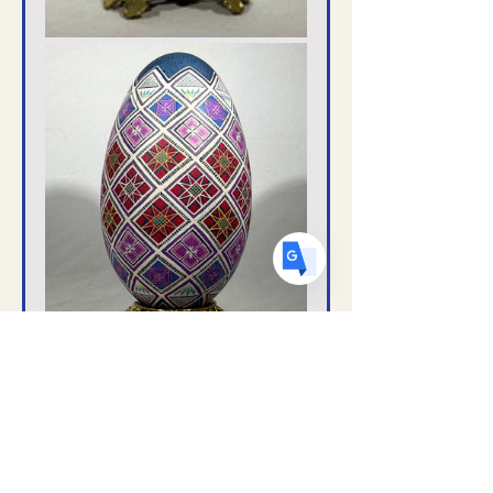
US
English
FR
French
· Français
DE
German
· Deutsch
ES
Spanish
· Español