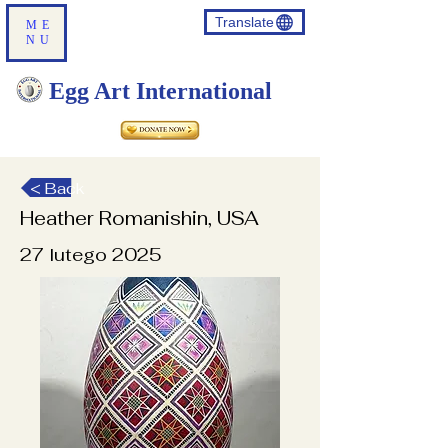
Translate
ME
NU
Egg Art International
< Back
Heather Romanishin, USA
27 lutego 2025