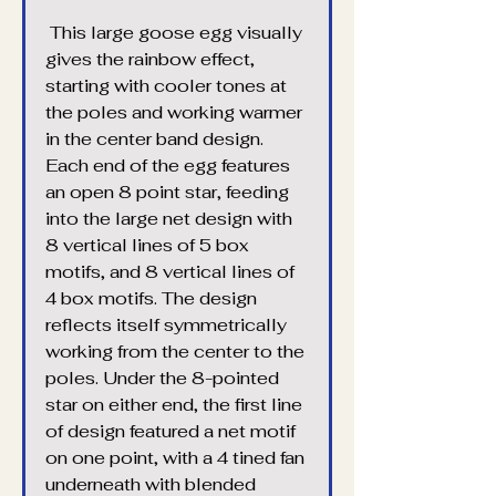
 This large goose egg visually 
gives the rainbow effect, 
starting with cooler tones at 
the poles and working warmer 
in the center band design. 
Each end of the egg features 
an open 8 point star, feeding 
into the large net design with 
8 vertical lines of 5 box 
motifs, and 8 vertical lines of 
4 box motifs. The design 
reflects itself symmetrically 
working from the center to the 
poles. Under the 8-pointed 
star on either end, the first line 
of design featured a net motif 
on one point, with a 4 tined fan 
underneath with blended 