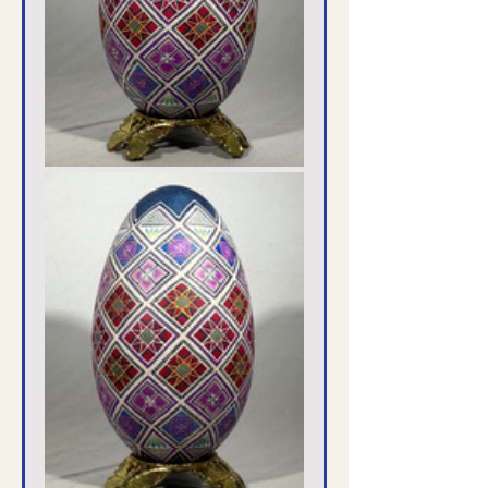
Translate