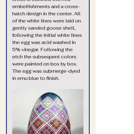
embellishments and a cross-
hatch design in the center. All 
of the white lines were laid on 
gently sanded goose shell, 
following the initial white lines 
the egg was acid washed in 
5% vinegar. Following the 
etch the subsequent colors 
were painted on box by box. 
The egg was submerge-dyed 
in emu blue to finish.