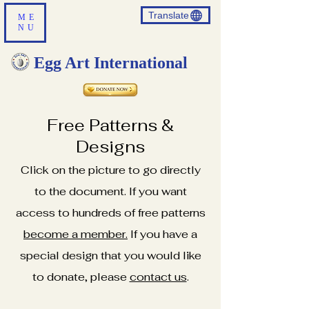
Translate
ME
NU
Egg Art International
Free Patterns &
Designs
Click on the picture to go directly
to the document. If you want
access to hundreds of free patterns
become a member.
If you have a
special design that you would like
to donate, please
contact us
.
Rhomus Stripes
Windmill Division Tutorial