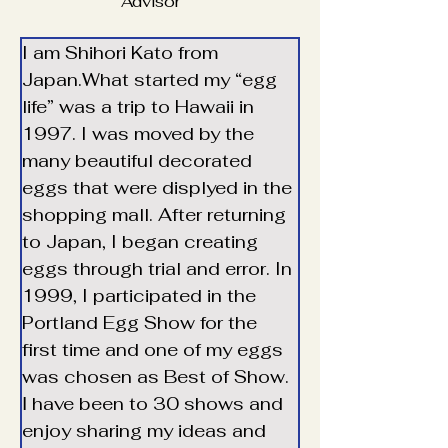
Advisor
I am Shihori Kato from 
Japan.What started my “egg 
life” was a trip to Hawaii in 
1997. I was moved by the 
many beautiful decorated 
eggs that were displyed in the 
shopping mall. After returning 
to Japan, I began creating 
eggs through trial and error. In 
1999, I participated in the 
Portland Egg Show for the 
first time and one of my eggs 
was chosen as Best of Show. 
Ⅰ have been to 30 shows and 
enjoy sharing my ideas and 