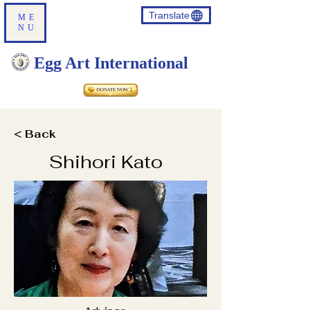
Translate
ME
NU
Egg Art International
< Back
Shihori Kato