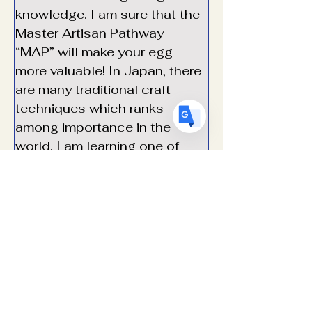
FR
French
· Français
knowledge. I am sure that the 
Master Artisan Pathway 
DE
German
· Deutsch
“MAP” will make your egg 
ES
Spanish
· Español
more valuable! In
Japan,
there
are
many
traditional
craft
techniques
which
ranks
among importance in the 
world. I am learning one of 
them for decorating eggs. I 
look forward to showing and 
sharing with you at an egg 
show.