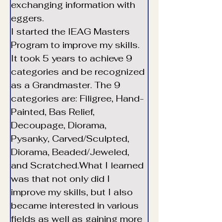
exchanging information with 
eggers. 
I started the IEAG Masters 
Program to improve my skills. 
It took 5 years to achieve 9 
categories and be recognized 
as a Grandmaster. The 9 
categories are: Filigree, Hand-
Painted, Bas Relief, 
Decoupage, Diorama, 
Pysanky, Carved/Sculpted, 
Diorama, Beaded/Jeweled, 
and Scratched.What I learned 
Translate
was that not only did I 
improve my skills, but I also 
became interested in various 
US
English
fields as well as gaining more 