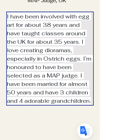
MAP Judge, UK
I have been involved with egg 
art for about 38 years and 
have taught classes around 
the UK for about 35 years. I 
Translate
love creating dioramas, 
especially in Ostrich eggs. I’m 
honoured to have been 
US
English
selected as a MAP judge. I 
FR
have been married for almost 
French
· Français
50 years and have 3 children 
DE
German
· Deutsch
and 4 adorable grandchildren.
ES
Spanish
· Español