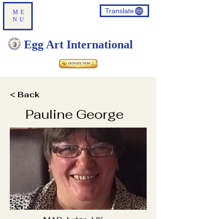
Translate
ME
NU
Egg Art International
< Back
Pauline George