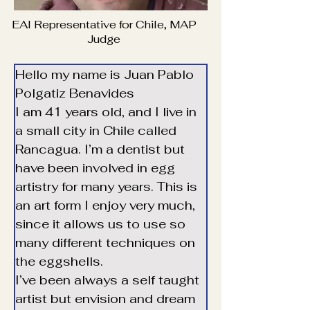
EAI Representative for Chile, MAP
Judge
Hello my name is Juan Pablo 
Polgatiz Benavides
I am 41 years old, and I live in 
a small city in Chile called 
Rancagua. I’m a dentist but 
have been involved in egg 
artistry for many years. This is 
an art form I enjoy very much, 
since it allows us to use so 
many different techniques on 
the eggshells.
Translate
I’ve been always a self taught 
artist but envision and dream 