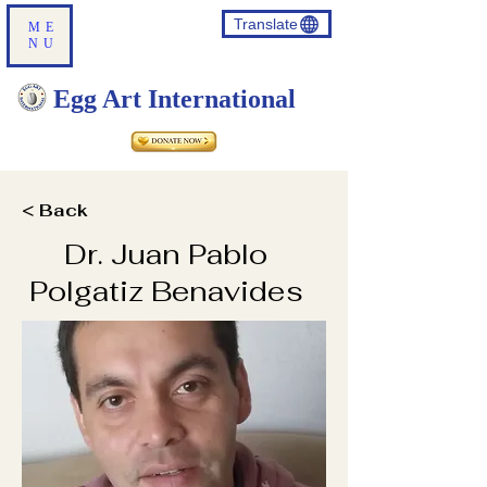
Translate
ME
NU
Egg Art International
< Back
Dr. Juan Pablo
Polgatiz Benavides