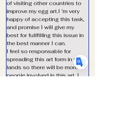
of visiting other countries to 
US
English
improve my egg art.I ‘m very 
FR
French
· Français
happy of accepting this task, 
DE
and promise I will give my 
German
· Deutsch
best for fullfilling this issue in 
ES
Spanish
· Español
the best manner I can.
I feel so responsable for 
spreading this art form in my 
lands so there will be more 
people involved in this art. I 
wish this art could be 
heritaged for future 
generations so it will be 
transmitid and won’t be lost.
I look forward meeting other  
world representives to 
establish a long term 