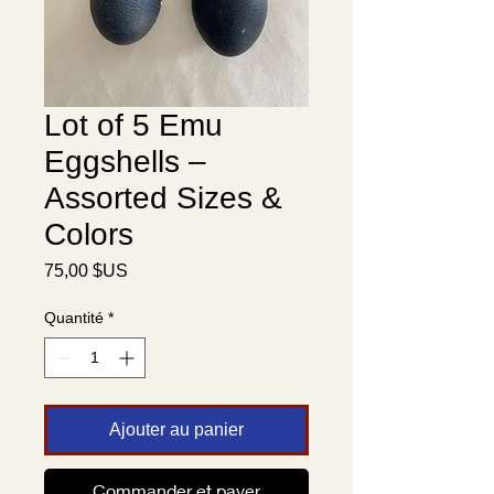
Lot of 5 Emu
Eggshells –
Assorted Sizes &
Colors
Prix
75,00 $US
Quantité
*
Ajouter au panier
Translate
Commander et payer