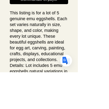
This listing is for a lot of 5
US
English
genuine emu eggshells. Each
FR
French
· Français
set varies naturally in size,
shape, and color, making
DE
German
· Deutsch
every lot unique. These
ES
Spanish
· Español
beautiful eggshells are ideal
for egg art, carving, painting,
crafts, displays, educational
projects, and collections.
Details: Lot includes 5 emu
eggshells natural variations in
size and color. Multiple lots
available.
Free shipping within the USA.
All proceeds from this sale
support Egg Art International,
a 501(c)(3) nonprofit