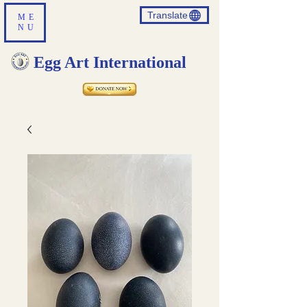
Translate
ME
NU
Egg Art International