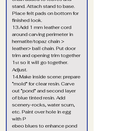
stand. Attach stand to base. 
Place felt pads on bottom for 
finished look.
13.Add 1 mm leather cord 
around carving perimeter in 
hematite/topaz chain > 
leather> ball chain. Put door 
trim and opening trim together 
1
 so it will go together. 
st
Adjust.
14.Make inside scene: prepare 
“mold” for clear resin. Carve 
out “pond” and second layer 
of blue tinted resin. Add 
scenery-rocks, water scum, 
etc. Paint over hole in egg 
with P
ebeo blues to enhance pond 