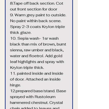
8.Tape off back section. Cot 
out front section for door
9. Warm grey paint to outside. 
No paint within back scene. 
Spray 2-3 coats Krylon triple 
thick glaze.
10. Sepia wash- 1sr wash 
black than mix of brown, burnt 
sienna, raw umber and black, 
water and floetrol. Add gold 
leaf highlights and spray with 
Krylon triple thick.
11. painted inside and inside 
of door. Attached an inside 
hinge.
12.prepared base/stand. Base 
sprayed with Rustoleum 
hammered chestnut. Crystal 
chain added to leaves and 