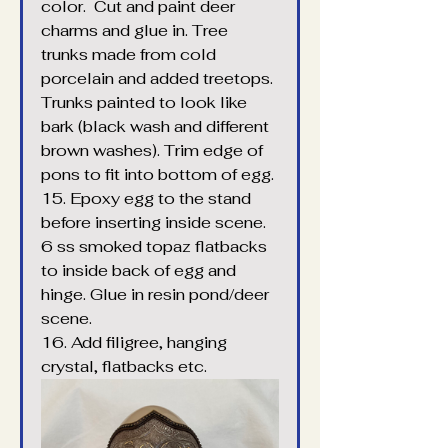
color.  Cut and paint deer 
charms and glue in. Tree 
trunks made from cold 
porcelain and added treetops. 
Trunks painted to look like 
bark (black wash and different 
brown washes). Trim edge of 
pons to fit into bottom of egg.
15. Epoxy egg to the stand 
before inserting inside scene. 
6 ss smoked topaz flatbacks 
to inside back of egg and 
hinge. Glue in resin pond/deer 
scene.
16. Add filigree, hanging 
crystal, flatbacks etc.