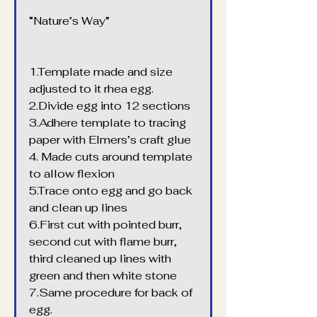
“Nature’s Way”
1.Template made and size 
adjusted to it rhea egg.
2.Divide egg into 12 sections
3.Adhere template to tracing 
paper with Elmers’s craft glue
4. Made cuts around template 
to allow flexion
5.Trace onto egg and go back 
and clean up lines
6.First cut with pointed burr, 
second cut with flame burr, 
third cleaned up lines with 
green and then white stone
7.Same procedure for back of 
egg.