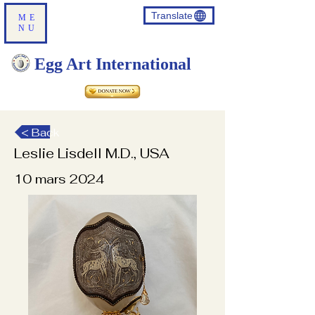
Translate
ME
NU
Egg Art International
< Back
Leslie Lisdell M.D., USA
10 mars 2024