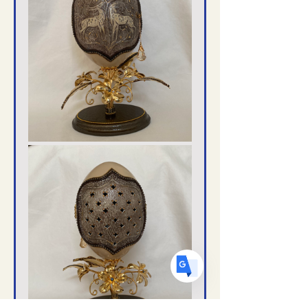
Translate
US
English
FR
French
· Français
DE
German
· Deutsch
ES
Spanish
· Español