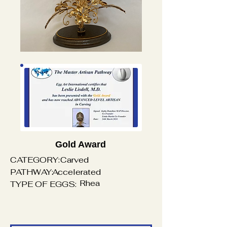
Gold Award
CATEGORY:
Carved
PATHWAY:
Accelerated
Rhea
TYPE OF EGGS: