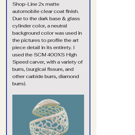
Shop-Line 2x matte 
automobile clear coat finish. 
Due to the dark base & glass 
cylinder color, a neutral 
background color was used in 
the pictures to profile the art 
piece detail in its entirety. I 
used the SCM 400XS High 
Speed carver, with a variety of 
burrs, (surgical fissure, and 
other carbide burrs, diamond 
burrs).