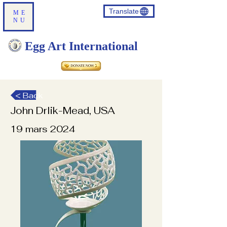
Translate
ME
NU
Egg Art International
< Back
John Drlik-Mead, USA
19 mars 2024