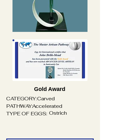
Gold Award
CATEGORY:
Carved
PATHWAY:
Accelerated
Ostrich
TYPE OF EGGS: