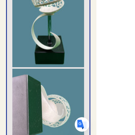
Translate
US
English
FR
French
· Français
DE
German
· Deutsch
ES
Spanish
· Español