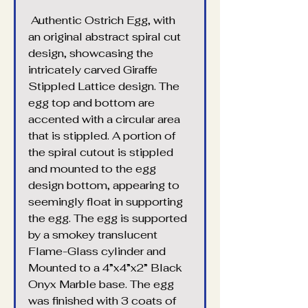
 Authentic Ostrich Egg, with 
an original abstract spiral cut 
design, showcasing the 
intricately carved Giraffe 
Stippled Lattice design. The 
egg top and bottom are 
accented with a circular area 
that is stippled. A portion of 
the spiral cutout is stippled 
and mounted to the egg 
design bottom, appearing to 
seemingly float in supporting 
the egg. The egg is supported 
by a smokey translucent 
Flame-Glass cylinder and 
Mounted to a 4”x4”x2” Black 
Onyx Marble base. The egg 
was finished with 3 coats of 