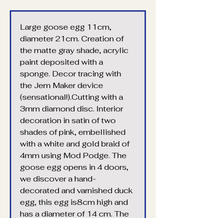
Large goose egg 11cm, 
diameter 21cm. Creation of 
the matte gray shade, acrylic 
paint deposited with a 
sponge. Decor tracing with 
the Jem Maker device 
(sensational!).Cutting with a 
3mm diamond disc. Interior 
decoration in satin of two 
shades of pink, embellished 
with a white and gold braid of 
4mm using Mod Podge. The 
goose egg opens in 4 doors, 
we discover a hand-
decorated and varnished duck 
egg, this egg is8cm high and 
has a diameter of 14 cm. The 