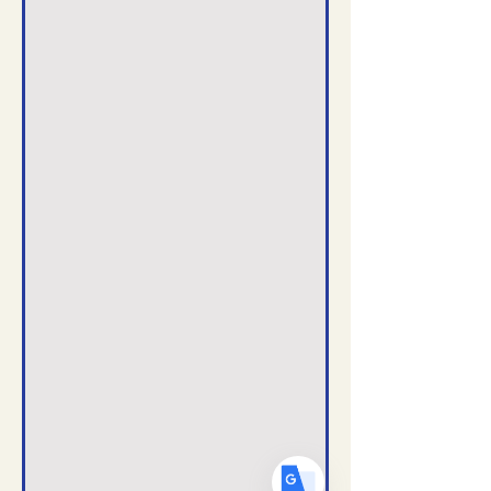
Translate
US
English
FR
French
· Français
DE
German
· Deutsch
ES
Spanish
· Español