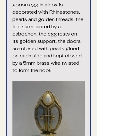
goose egg in a box is 
decorated with Rhinestones, 
pearls and golden threads, the 
top surmounted by a 
cabochon, the egg rests on 
its golden support, the doors 
are closed with pearls glued 
on each side and kept closed 
by a 5mm brass wire twisted 
to form the hook.