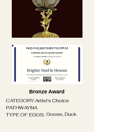
Bronze Award
CATEGORY:
Artist's Choice
PATHWAY:
NA
Goose, Duck
TYPE OF EGGS: