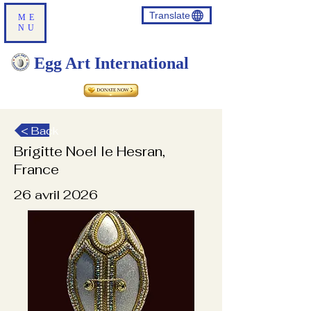
Translate
ME
NU
Egg Art International
< Back
Brigitte Noel le Hesran,
France
26 avril 2026