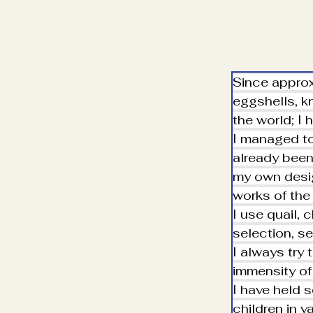
Since approx
eggshells, kn
the world; I 
I managed to
already been 
my own desig
works of the
I use quail, 
selection, se
I always try 
immensity of
I have held 
children in v