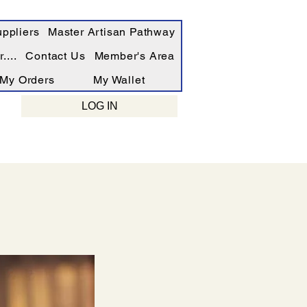
ppliers
Master Artisan Pathway
....
Contact Us
Member's Area
My Orders
My Wallet
LOG IN