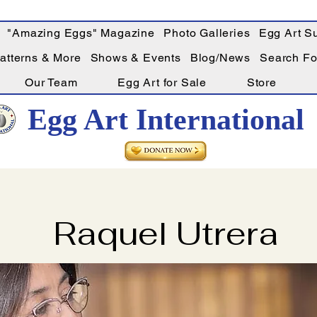
"Amazing Eggs" Magazine
Photo Galleries
Egg Art Su
Patterns & More
Shows & Events
Blog/News
Search For
Our Team
Egg Art for Sale
Store
Egg Art International
Raquel Utrera