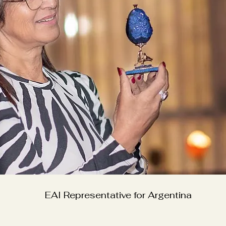
EAI Representative for Argentina