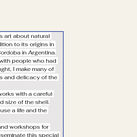
 art about natural 
ion to its origins in 
 Cordoba in Argentina.
 with people who had 
ught, I make many of 
s and delicacy of the 
works with a careful 
 size of the shell.
use a life and the 
 and workshops for 
sseminate this special 