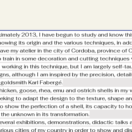
imately 2013, I have begun to study and know this
owing its origin and the various techniques, in addit
have my atelier in the city of Cordoba, province of
 train in some decoration and cutting techniques
working in this technique, but I am largely self-ta
ns, although I am inspired by the precision, detail
 goldsmith Karl Fabergé.
chicken, goose, rhea, emu and ostrich shells in my 
eking to adapt the design to the texture, shape and
to show the perfection of a shell, its capacity to ho
 the unknown in its transformation.
several exhibitions, demonstrations, didactic talks
arious cities of my country in order to show and di