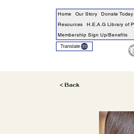
Home
Our Story
Donate Today
Resources
H.E.A.G Library of 
Membership Sign Up/Benefits
Translate
< Back