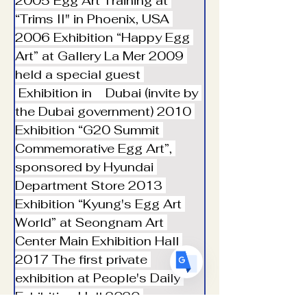
2005 Egg Art Training at 
“Trims II" in Phoenix, USA 
︎2006 Exhibition “Happy Egg 
Art” at Gallery La Mer ︎2009 
held a special guest 
Translate
 Exhibition in    Dubai (invite by 
the Dubai government) ︎2010 
Exhibition “G20 Summit 
US
English
Commemorative Egg Art”, 
FR
French
· Français
sponsored by Hyundai 
DE
German
· Deutsch
Department Store ︎2013 
ES
Exhibition “Kyung's Egg Art 
Spanish
· Español
World” at Seongnam Art 
Center Main Exhibition Hall 
︎2017 The first private 
exhibition at People's Daily 
Exhibition Hall ︎2020 