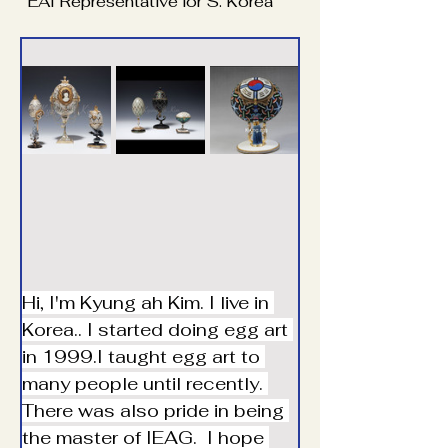
EAI Representative for S. Korea
Hi, I'm Kyung ah Kim. I live in 
Korea.. I started doing egg art 
in 1999.I taught egg art to 
many people until recently. 
There was also pride in being 
the master of IEAG.  I hope 