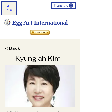
Translate
ME
NU
Egg Art International
< Back
Kyung ah Kim