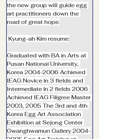
the new group will guide egg 
art practitioners down the 
road of great hope.
 Kyung-ah Kim resume:
Graduated with BA in Arts at 
Pusan National University, 
Korea ︎2004-2006 Achieved 
IEAG Novice in 3 fields and 
Intermediate in 2 fields ︎2006 
Achieved IEAG Filigree Master 
︎2003, 2005 The 3rd and 4th 
Korea Egg Art Association 
Exhibition at Sejong Center 
Gwanghwamun Gallery ︎2004-