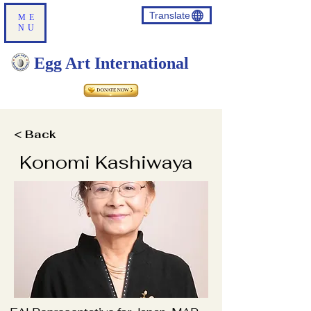
Translate
ME
NU
Egg Art International
< Back
Konomi Kashiwaya