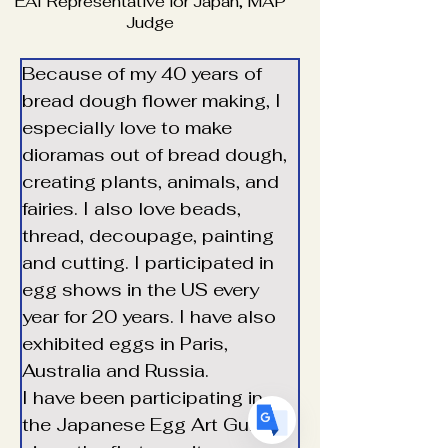
EAI Representative for Japan, MAP
Judge
Because of my 40 years of 
bread dough flower making, I 
especially love to make 
Translate
dioramas out of bread dough, 
creating plants, animals, and 
fairies. I also love beads, 
US
thread, decoupage, painting 
English
and cutting. I participated in 
FR
French
· Français
egg shows in the US every 
DE
German
· Deutsch
year for 20 years. I have also 
ES
Spanish
· Español
exhibited eggs in Paris, 
Australia and Russia.
I have been participating in 
the Japanese Egg Art Guild 