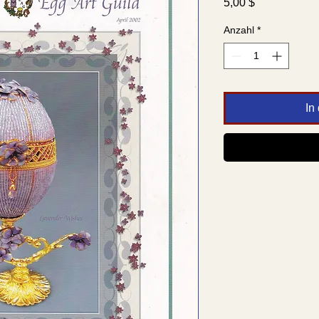
Preis
5,00 $
Anzahl
*
In