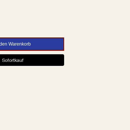
 den Warenkorb
Sofortkauf