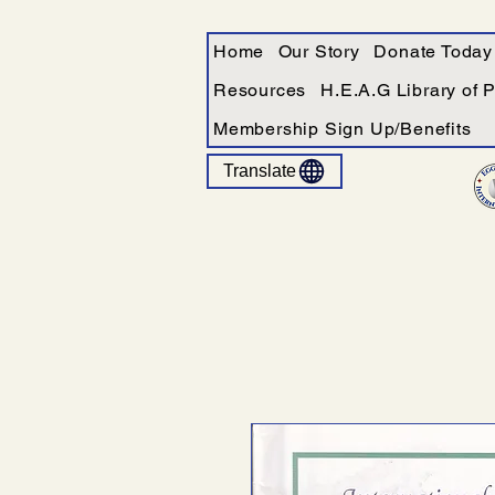
Home
Our Story
Donate Today
Resources
H.E.A.G Library of 
Membership Sign Up/Benefits
Translate