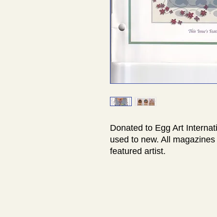
Donated to Egg Art Internat
used to new. All magazines 
featured artist.