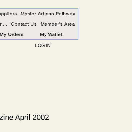
ppliers
Master Artisan Pathway
....
Contact Us
Member's Area
My Orders
My Wallet
LOG IN
ine April 2002