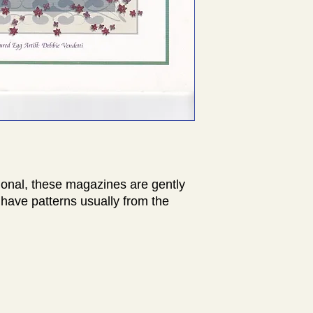
ional, these magazines are gently
have patterns usually from the