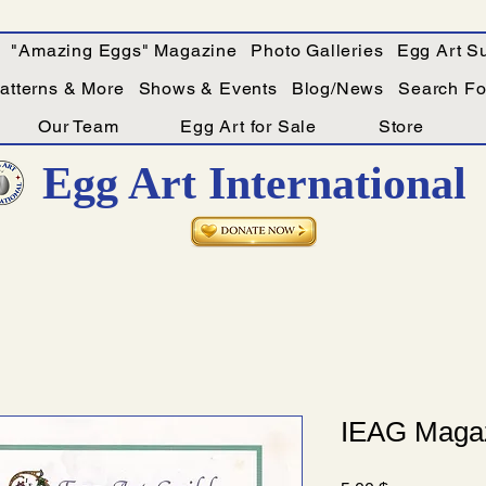
"Amazing Eggs" Magazine
Photo Galleries
Egg Art Su
Patterns & More
Shows & Events
Blog/News
Search For
Our Team
Egg Art for Sale
Store
Egg Art International
IEAG Magaz