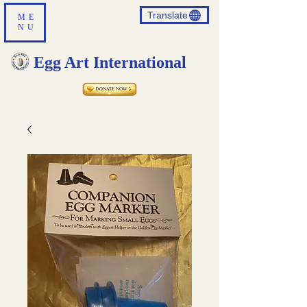
Translate
ME
NU
Egg Art International