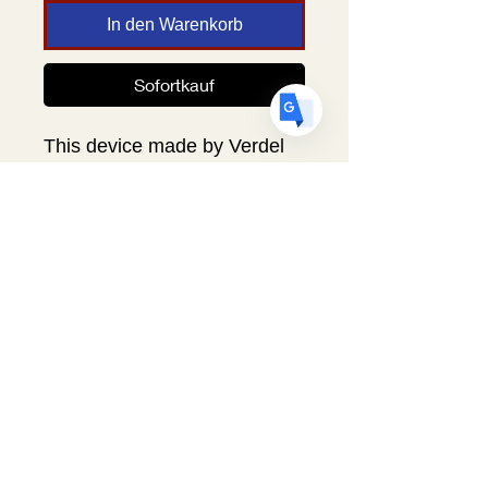
ES
Spanish
· Español
In den Warenkorb
Sofortkauf
This device made by Verdel
Innovations is used with the
Egger's Helper Egg Marker to
mark small eggs. Eggs such
as finch, parakeet, turkey,
duck and other small eggs
can now be easily marked
with precision. Easily snaps
into place in the egg marker.
Includes directions.