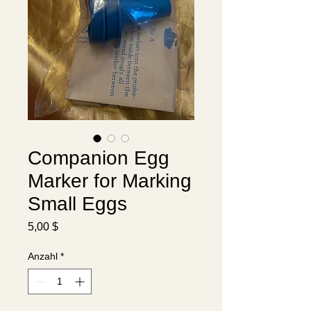
Companion Egg
Marker for Marking
Translate
Small Eggs
Preis
5,00 $
US
English
Anzahl
*
FR
French
· Français
DE
German
· Deutsch