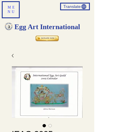
Translate
ME
NU
Egg Art International