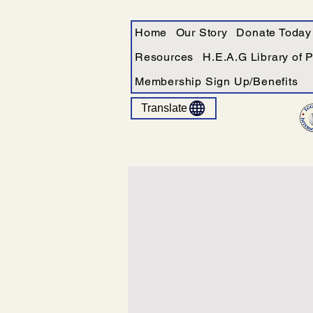
Home
Our Story
Donate Today
Resources
H.E.A.G Library of 
Membership Sign Up/Benefits
Translate