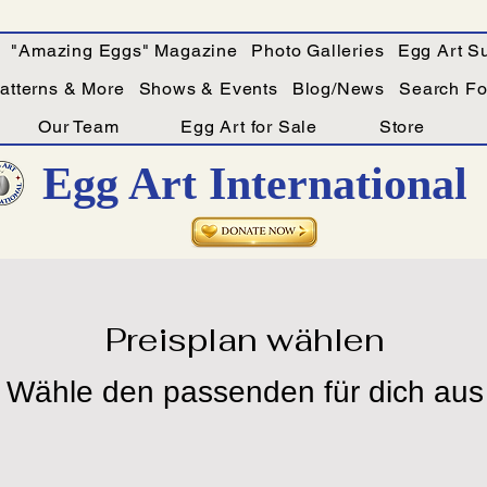
"Amazing Eggs" Magazine
Photo Galleries
Egg Art Su
Patterns & More
Shows & Events
Blog/News
Search For
Our Team
Egg Art for Sale
Store
Egg Art International
Preisplan wählen
Wähle den passenden für dich aus