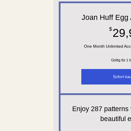
Joan Huff Egg 
$
29,
One Month Unlimited Acc
Gültig für 1
Sofort ka
Enjoy 287 patterns 
beautiful e