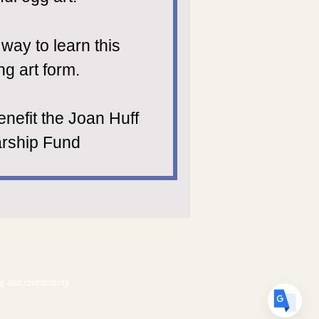
way to learn this
g art form.
Translate
enefit the Joan Huff
rship Fund
US
English
FR
French
· Français
DE
German
· Deutsch
ES
Spanish
· Español
ing and community.