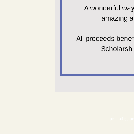
A wonderful way 
amazing ar
All proceeds benef
Scholarsh
promoting, pre