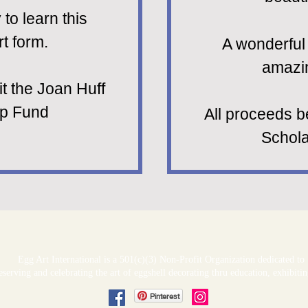
to learn this
t form.
A wonderful 
amazin
it the Joan Huff
ip Fund
All proceeds b
Schola
Egg Art International is a 501(c)(3) Non-Profit Organization dedicated to
serving and celebrating the art of eggshell decorating thru education, exhibit
Pinterest