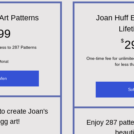
Art Patterns
Joan Huff E
Life
29,99$
99
$
2
ess to 287 Patterns
One-time fee for unlimite
 Monat
for less t
ufen
Sof
to create Joan's
gg art!
Enjoy 287 patte
beauti