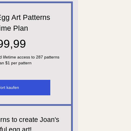
gg Art Patterns
time Plan
299,99$
99,99
d lifetime access to 287 patterns
han $1 per pattern
ort kaufen
rns to create Joan's
ful egg art!