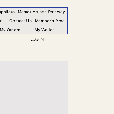
ppliers
Master Artisan Pathway
....
Contact Us
Member's Area
My Orders
My Wallet
LOG IN