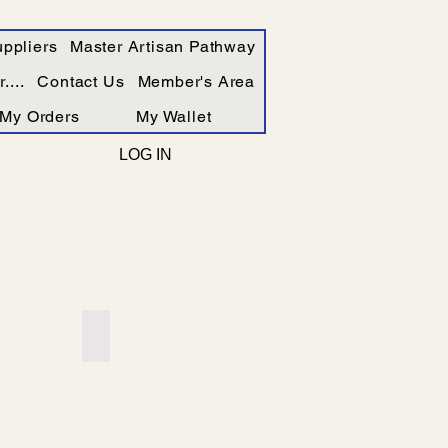
ppliers
Master Artisan Pathway
....
Contact Us
Member's Area
My Orders
My Wallet
LOG IN
Add a Title