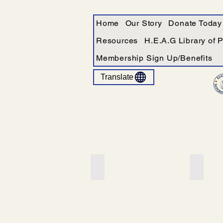
Home
Our Story
Donate Today
Resources
H.E.A.G Library of 
Membership Sign Up/Benefits
Translate
Add a Title
Add a T