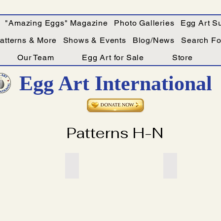
"Amazing Eggs" Magazine
Photo Galleries
Egg Art Su
Patterns & More
Shows & Events
Blog/News
Search For
Our Team
Egg Art for Sale
Store
Egg Art International
Patterns H-N
itle
Add a Title
Add a Title